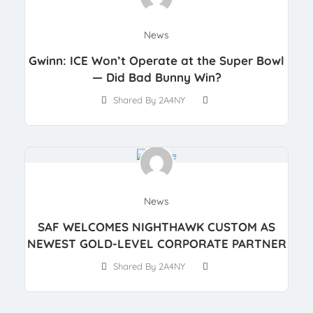
News
Gwinn: ICE Won’t Operate at the Super Bowl
— Did Bad Bunny Win?
Shared By 2A4NY
News
SAF WELCOMES NIGHTHAWK CUSTOM AS
NEWEST GOLD-LEVEL CORPORATE PARTNER
Shared By 2A4NY