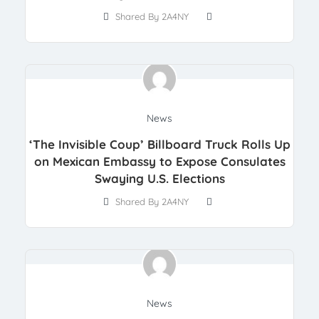
Shared By 2A4NY
News
‘The Invisible Coup’ Billboard Truck Rolls Up
on Mexican Embassy to Expose Consulates
Swaying U.S. Elections
Shared By 2A4NY
News