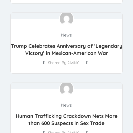
News
Trump Celebrates Anniversary of ‘Legendary
Victory’ in Mexican-American War
Shared By 2A4NY
News
Human Trafficking Crackdown Nets More
than 600 Suspects in Sex Trade
Shared By 2A4NY