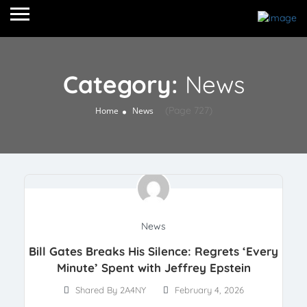
Category:
News
(Page 727)
Home
News
News
Bill Gates Breaks His Silence: Regrets ‘Every
Minute’ Spent with Jeffrey Epstein
Shared By 2A4NY
February 4, 2026