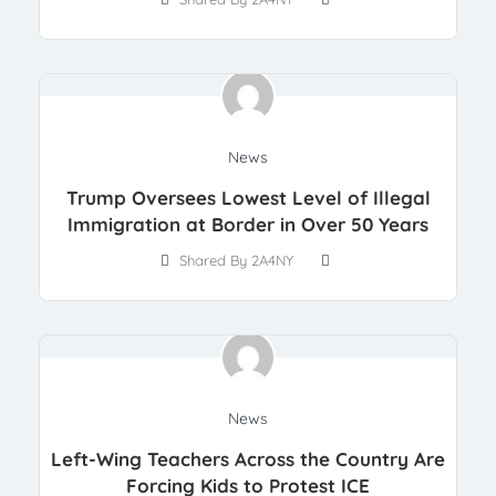
News
Trump Oversees Lowest Level of Illegal
Immigration at Border in Over 50 Years
Shared By 2A4NY
News
Left-Wing Teachers Across the Country Are
Forcing Kids to Protest ICE