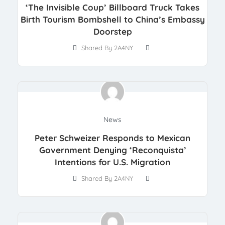
‘The Invisible Coup’ Billboard Truck Takes
Birth Tourism Bombshell to China’s Embassy
Doorstep
Shared By 2A4NY
News
Peter Schweizer Responds to Mexican
Government Denying ‘Reconquista’
Intentions for U.S. Migration
Shared By 2A4NY