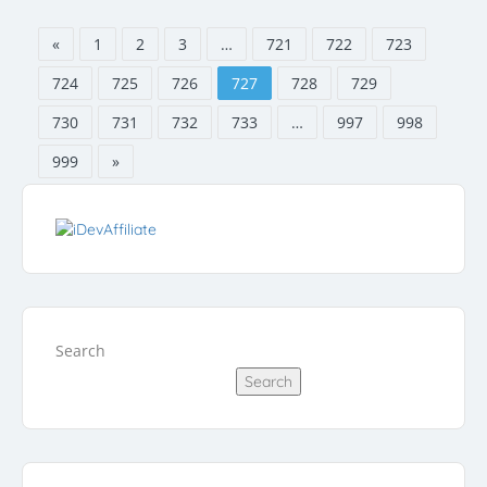
«
1
2
3
…
721
722
723
724
725
726
727
728
729
730
731
732
733
…
997
998
999
»
Search
Search