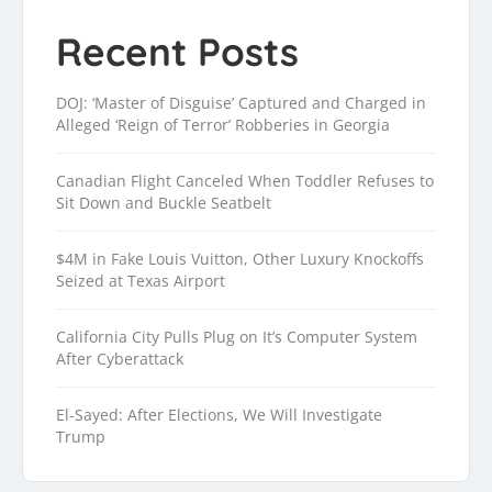
Recent Posts
DOJ: ‘Master of Disguise’ Captured and Charged in
Alleged ‘Reign of Terror’ Robberies in Georgia
Canadian Flight Canceled When Toddler Refuses to
Sit Down and Buckle Seatbelt
$4M in Fake Louis Vuitton, Other Luxury Knockoffs
Seized at Texas Airport
California City Pulls Plug on It’s Computer System
After Cyberattack
El-Sayed: After Elections, We Will Investigate
Trump