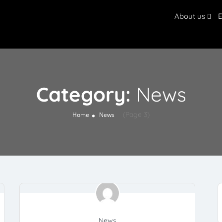
About us
E
Category:
News
(Page 3)
Home
News
News