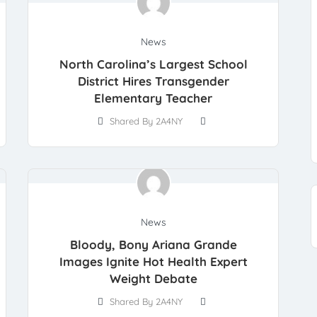
News
North Carolina’s Largest School
District Hires Transgender
Elementary Teacher
Shared By 2A4NY
News
Bloody, Bony Ariana Grande
Images Ignite Hot Health Expert
Weight Debate
Shared By 2A4NY