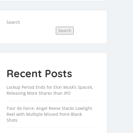
Search
Search
Recent Posts
Lockup Period Ends for Elon Musk’s SpaceX,
Releasing More Shares than IPO
Tour de Farce: Angel Reese Stacks Lowlight
Reel with Multiple Missed Point-Blank
Shots