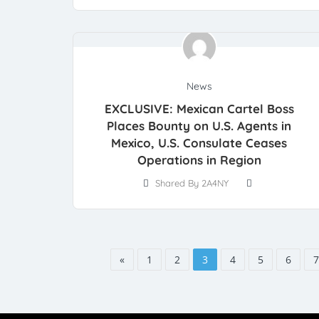
News
EXCLUSIVE: Mexican Cartel Boss
Places Bounty on U.S. Agents in
Mexico, U.S. Consulate Ceases
Operations in Region
Shared By 2A4NY
«
1
2
3
4
5
6
7