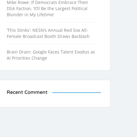
Mike Rowe: If Democrats Embrace Their
DSA Faction, ‘It’ll Be the Largest Political
Blunder in My Lifetime’
‘This Stinks’: NESN’s Annual Red Sox All-
Female Broadcast Booth Draws Backlash
Brain Drain: Google Faces Talent Exodus as
AI Priorities Change
Recent Comment