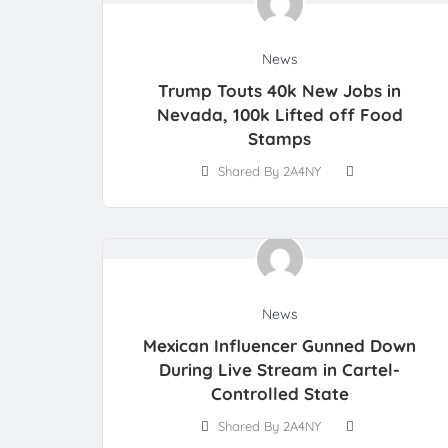
News
Trump Touts 40k New Jobs in
Nevada, 100k Lifted off Food
Stamps
Shared By 2A4NY
News
Mexican Influencer Gunned Down
During Live Stream in Cartel-
Controlled State
Shared By 2A4NY