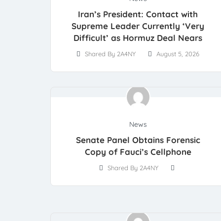
Iran’s President: Contact with
Supreme Leader Currently ‘Very
Difficult’ as Hormuz Deal Nears
Shared By 2A4NY
August 5, 2026
News
Senate Panel Obtains Forensic
Copy of Fauci’s Cellphone
Shared By 2A4NY