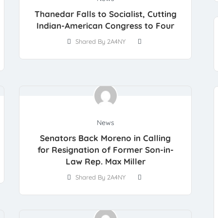
Thanedar Falls to Socialist, Cutting
Indian-American Congress to Four
Shared By 2A4NY
News
Senators Back Moreno in Calling
for Resignation of Former Son-in-
Law Rep. Max Miller
Shared By 2A4NY