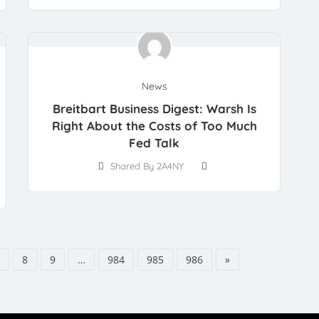
News
Breitbart Business Digest: Warsh Is
Right About the Costs of Too Much
Fed Talk
Shared By 2A4NY
8
9
…
984
985
986
»