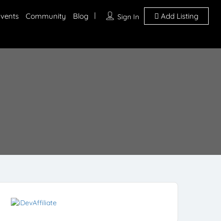
vents
Community
Blog
Add Listing
Sign In