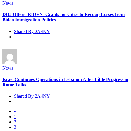
News
DOJ Offers ‘BIDEN’ Grants for Cities to Recoup Losses from
Biden Immigration Policies
Shared By 2A4NY
News
Israel Continues Operations in Lebanon After Little Progress in
Rome Talks
Shared By 2A4NY
«
1
2
3