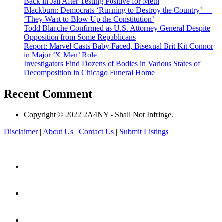
Back in Jail After Testing Positive for Meth
Blackburn: Democrats ‘Running to Destroy the Country’ —
‘They Want to Blow Up the Constitution’
Todd Blanche Confirmed as U.S. Attorney General Despite
Opposition from Some Republicans
Report: Marvel Casts Baby-Faced, Bisexual Brit Kit Connor
in Major ‘X-Men’ Role
Investigators Find Dozens of Bodies in Various States of
Decomposition in Chicago Funeral Home
Recent Comment
Copyright © 2022 2A4NY - Shall Not Infringe.
Disclaimer
|
About Us
|
Contact Us
|
Submit Listings