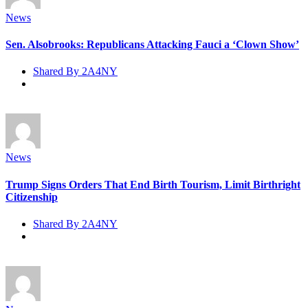
News
Sen. Alsobrooks: Republicans Attacking Fauci a ‘Clown Show’
Shared By 2A4NY
News
Trump Signs Orders That End Birth Tourism, Limit Birthright
Citizenship
Shared By 2A4NY