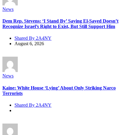
News
Dem Rep. Stevens: ‘I Stand By’ Saying El-Sayed Doesn’t
Recognize Israel’s Right to Exist, But Still Support Him
Shared By 2A4NY
August 6, 2026
News
Kaine: White House ‘Lying’ About Only Striking Narco
Terrorists
Shared By 2A4NY