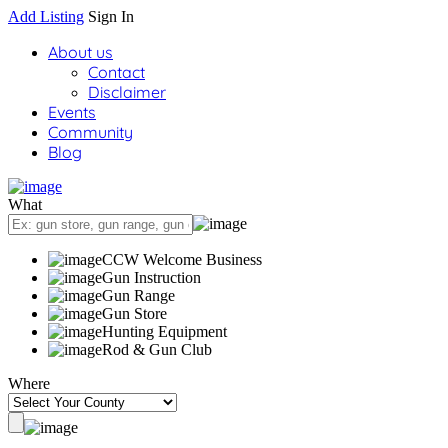
Add Listing
Sign In
About us
Contact
Disclaimer
Events
Community
Blog
What
CCW Welcome Business
Gun Instruction
Gun Range
Gun Store
Hunting Equipment
Rod & Gun Club
Where