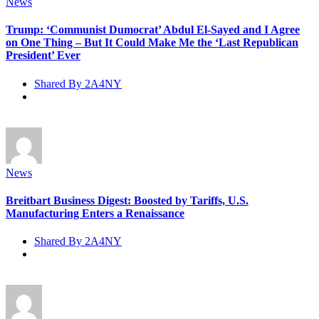
News
Trump: ‘Communist Dumocrat’ Abdul El-Sayed and I Agree
on One Thing – But It Could Make Me the ‘Last Republican
President’ Ever
Shared By 2A4NY
News
Breitbart Business Digest: Boosted by Tariffs, U.S.
Manufacturing Enters a Renaissance
Shared By 2A4NY