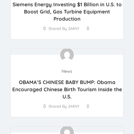
Siemens Energy Investing $1 Billion in U.S. to
Boost Grid, Gas Turbine Equipment
Production
Shared By 2A4NY
News
OBAMA’S CHINESE BABY BUMP: Obama
Encouraged Chinese Birth Tourism Inside the
U.S.
Shared By 2A4NY