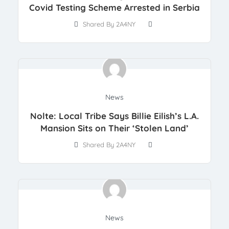
Covid Testing Scheme Arrested in Serbia
Shared By 2A4NY
News
Nolte: Local Tribe Says Billie Eilish’s L.A.
Mansion Sits on Their ‘Stolen Land’
Shared By 2A4NY
News