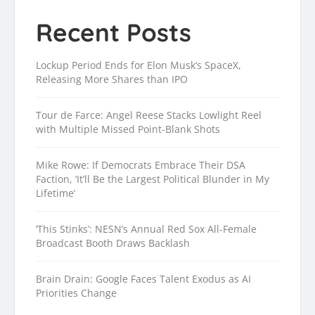
Recent Posts
Lockup Period Ends for Elon Musk’s SpaceX,
Releasing More Shares than IPO
Tour de Farce: Angel Reese Stacks Lowlight Reel
with Multiple Missed Point-Blank Shots
Mike Rowe: If Democrats Embrace Their DSA
Faction, ‘It’ll Be the Largest Political Blunder in My
Lifetime’
‘This Stinks’: NESN’s Annual Red Sox All-Female
Broadcast Booth Draws Backlash
Brain Drain: Google Faces Talent Exodus as AI
Priorities Change