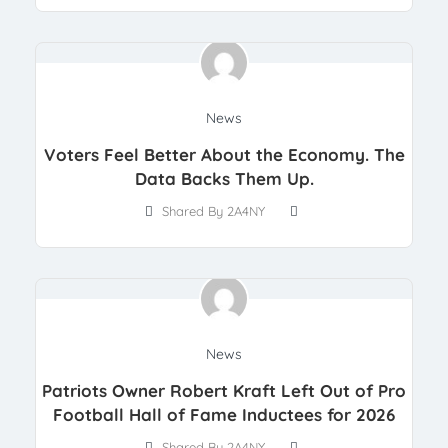
News
Voters Feel Better About the Economy. The
Data Backs Them Up.
Shared By 2A4NY
News
Patriots Owner Robert Kraft Left Out of Pro
Football Hall of Fame Inductees for 2026
Shared By 2A4NY