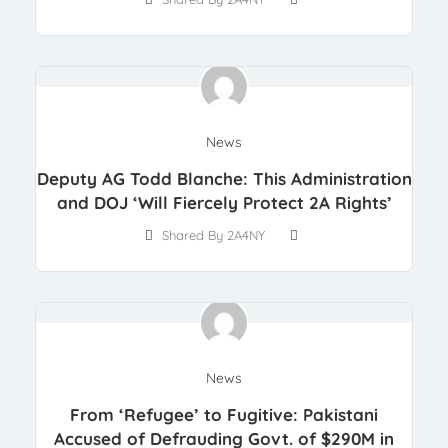
News
Deputy AG Todd Blanche: This Administration
and DOJ ‘Will Fiercely Protect 2A Rights’
Shared By 2A4NY
News
From ‘Refugee’ to Fugitive: Pakistani
Accused of Defrauding Govt. of $290M in