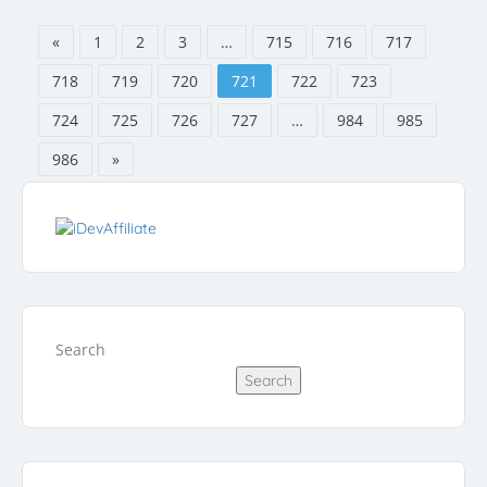
«
1
2
3
…
715
716
717
718
719
720
721
722
723
724
725
726
727
…
984
985
986
»
Search
Search