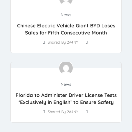
News
Chinese Electric Vehicle Giant BYD Loses
Sales for Fifth Consecutive Month
Shared By 2A4NY
News
Florida to Administer Driver License Tests
‘Exclusively in English’ to Ensure Safety
Shared By 2A4NY