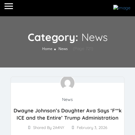
Category:
News
(Page 721)
Home
News
News
Dwayne Johnson’s Daughter Ava Says ‘F**k
ICE and the Entire’ Trump Administration
Shared By 2A4NY
February 3, 2026