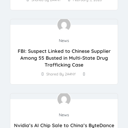
News
FBI: Suspect Linked to Chinese Supplier
Among 55 Busted in Multi-State Drug
Trafficking Case
Shared By 2A4NY
News
Nvidia’s AI Chip Sale to China’s ByteDance