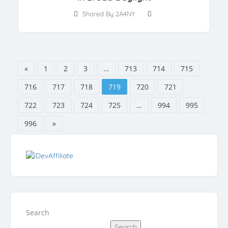
Shared By 2A4NY
«
1
2
3
…
713
714
715
716
717
718
719
720
721
722
723
724
725
…
994
995
996
»
Search
Search