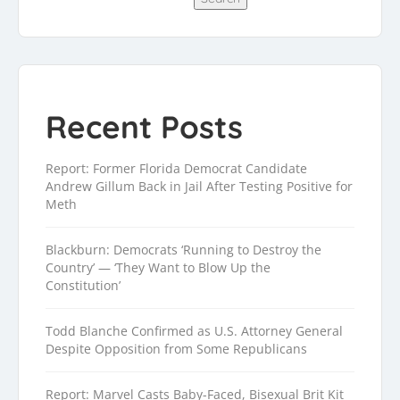
Recent Posts
Report: Former Florida Democrat Candidate
Andrew Gillum Back in Jail After Testing Positive for
Meth
Blackburn: Democrats ‘Running to Destroy the
Country’ — ‘They Want to Blow Up the
Constitution’
Todd Blanche Confirmed as U.S. Attorney General
Despite Opposition from Some Republicans
Report: Marvel Casts Baby-Faced, Bisexual Brit Kit