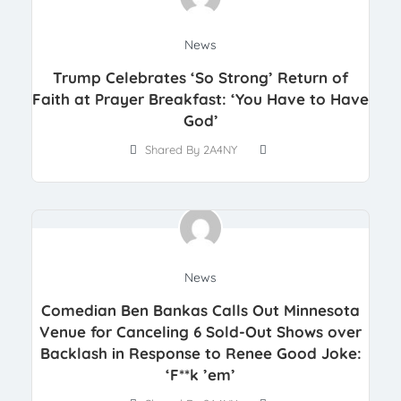
News
Trump Celebrates ‘So Strong’ Return of
Faith at Prayer Breakfast: ‘You Have to Have
God’
Shared By 2A4NY
News
Comedian Ben Bankas Calls Out Minnesota
Venue for Canceling 6 Sold-Out Shows over
Backlash in Response to Renee Good Joke:
‘F**k ’em’