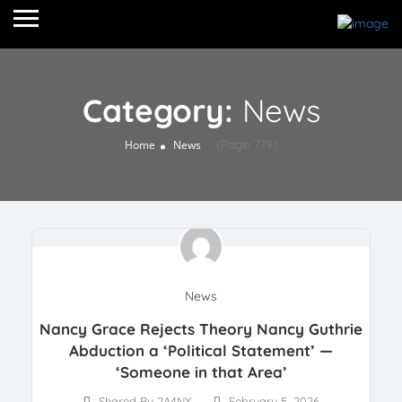
Category:
News
(Page 719)
Home
News
News
Nancy Grace Rejects Theory Nancy Guthrie
Abduction a ‘Political Statement’ —
‘Someone in that Area’
Shared By 2A4NY
February 5, 2026