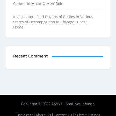
Connor in Major ‘X-Men’ Role
Investigators Find Dozens of Bodies in Various
States of Decomposition in Chicago Funeral
Home
Recent Comment
Copyright © 2022 2A4NY - Shall Not Infringe.
Disclaimer
|
About Us
|
Contact Us
|
Submit Listings