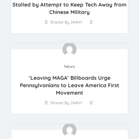
Stalled by Attempt to Keep Tech Away from
Chinese Military
Shared By 2A4NY
News
‘Leaving MAGA’ Billboards Urge
Pennsylvanians to Leave America First
Movement
Shared By 2A4NY