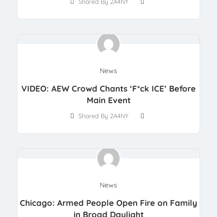
Shared By 2A4NY
News
VIDEO: AEW Crowd Chants ‘F*ck ICE’ Before
Main Event
Shared By 2A4NY
News
Chicago: Armed People Open Fire on Family
in Broad Daylight