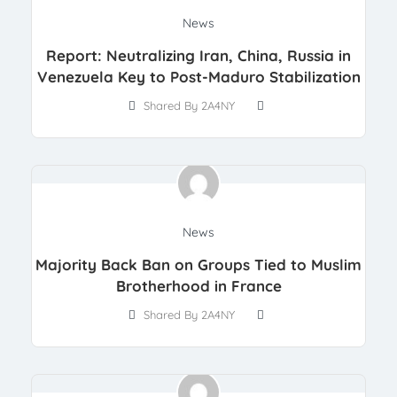
News
Report: Neutralizing Iran, China, Russia in
Venezuela Key to Post-Maduro Stabilization
Shared By 2A4NY
News
Majority Back Ban on Groups Tied to Muslim
Brotherhood in France
Shared By 2A4NY