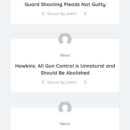
Guard Shooting Pleads Not Guilty
Shared By 2A4NY
News
Hawkins: All Gun Control is Unnatural and
Should Be Abolished
Shared By 2A4NY
News