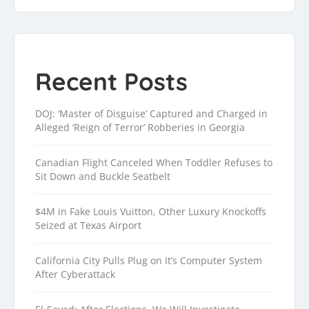
Recent Posts
DOJ: ‘Master of Disguise’ Captured and Charged in
Alleged ‘Reign of Terror’ Robberies in Georgia
Canadian Flight Canceled When Toddler Refuses to
Sit Down and Buckle Seatbelt
$4M in Fake Louis Vuitton, Other Luxury Knockoffs
Seized at Texas Airport
California City Pulls Plug on It’s Computer System
After Cyberattack