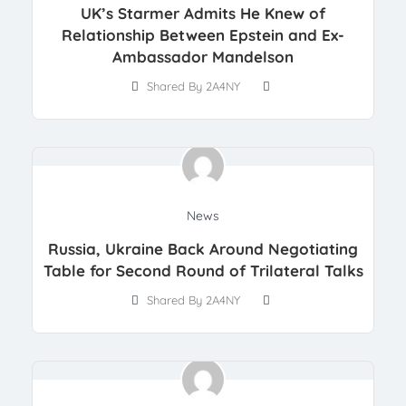
UK’s Starmer Admits He Knew of
Relationship Between Epstein and Ex-
Ambassador Mandelson
Shared By 2A4NY
News
Russia, Ukraine Back Around Negotiating
Table for Second Round of Trilateral Talks
Shared By 2A4NY