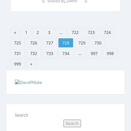
Shared By 2A4NY
«
1
2
3
…
722
723
724
725
726
727
728
729
730
731
732
733
734
…
997
998
999
»
Search
Search