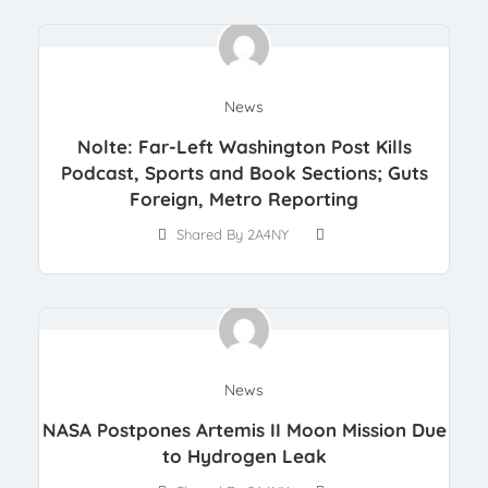
News
Nolte: Far-Left Washington Post Kills
Podcast, Sports and Book Sections; Guts
Foreign, Metro Reporting
Shared By 2A4NY
News
NASA Postpones Artemis II Moon Mission Due
to Hydrogen Leak