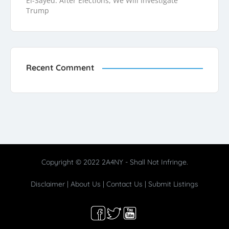
El-Sayed: After Elections, We Will Investigate
Trump
Recent Comment
Copyright © 2022 2A4NY - Shall Not Infringe.
Disclaimer
|
About Us
|
Contact Us
|
Submit Listings