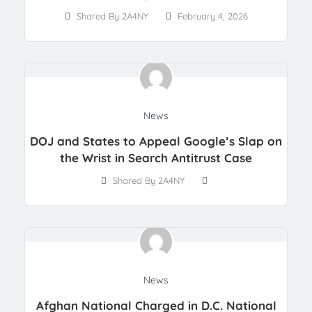
Shared By 2A4NY
February 4, 2026
News
DOJ and States to Appeal Google’s Slap on
the Wrist in Search Antitrust Case
Shared By 2A4NY
News
Afghan National Charged in D.C. National