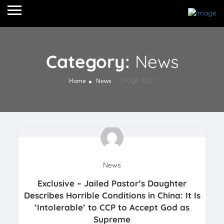
Category:
News
(Page 728)
Home
News
News
Exclusive – Jailed Pastor’s Daughter
Describes Horrible Conditions in China: It Is
‘Intolerable’ to CCP to Accept God as
Supreme