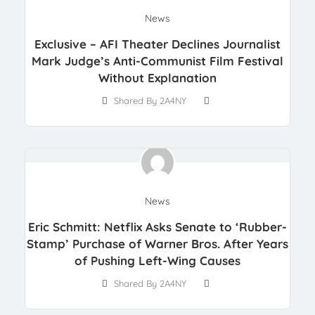
News
Exclusive – AFI Theater Declines Journalist
Mark Judge’s Anti-Communist Film Festival
Without Explanation
Shared By 2A4NY
News
Eric Schmitt: Netflix Asks Senate to ‘Rubber-
Stamp’ Purchase of Warner Bros. After Years
of Pushing Left-Wing Causes
Shared By 2A4NY