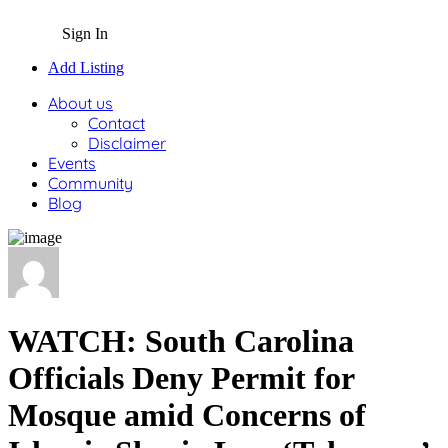
Sign In
Add Listing
About us
Contact
Disclaimer
Events
Community
Blog
WATCH: South Carolina
Officials Deny Permit for
Mosque amid Concerns of