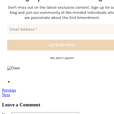
Don't miss out on the latest exclusive content. Sign up for o
blog and join our community of like-minded individuals wh
are passionate about the 2nd Amendment.
We don’t spam!
Previous
Next
Leave a Comment