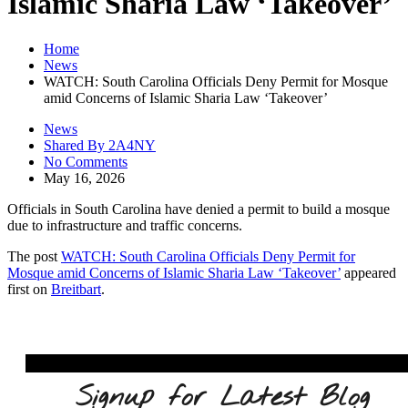
Islamic Sharia Law ‘Takeover’
Home
News
WATCH: South Carolina Officials Deny Permit for Mosque
amid Concerns of Islamic Sharia Law ‘Takeover’
News
Shared By 2A4NY
No Comments
May 16, 2026
Officials in South Carolina have denied a permit to build a mosque
due to infrastructure and traffic concerns.
The post
WATCH: South Carolina Officials Deny Permit for
Mosque amid Concerns of Islamic Sharia Law ‘Takeover’
appeared
first on
Breitbart
.
Signup for Latest Blog