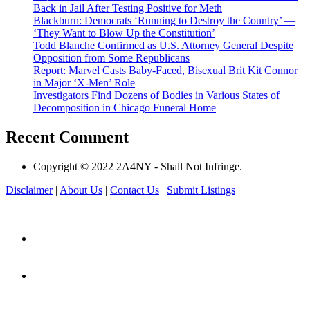
Back in Jail After Testing Positive for Meth
Blackburn: Democrats ‘Running to Destroy the Country’ —
‘They Want to Blow Up the Constitution’
Todd Blanche Confirmed as U.S. Attorney General Despite
Opposition from Some Republicans
Report: Marvel Casts Baby-Faced, Bisexual Brit Kit Connor
in Major ‘X-Men’ Role
Investigators Find Dozens of Bodies in Various States of
Decomposition in Chicago Funeral Home
Recent Comment
Copyright © 2022 2A4NY - Shall Not Infringe.
Disclaimer
|
About Us
|
Contact Us
|
Submit Listings