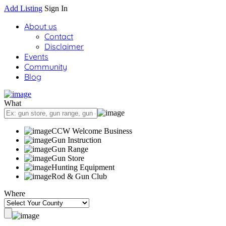
Add Listing
Sign In
About us
Contact
Disclaimer
Events
Community
Blog
What
CCW Welcome Business
Gun Instruction
Gun Range
Gun Store
Hunting Equipment
Rod & Gun Club
Where