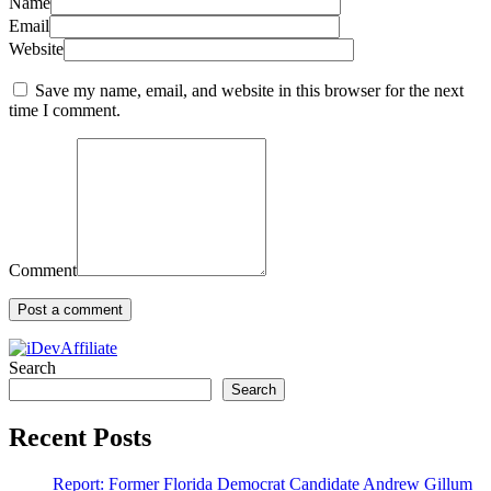
Name
Email
Website
Save my name, email, and website in this browser for the next
time I comment.
Comment
Search
Search
Recent Posts
Report: Former Florida Democrat Candidate Andrew Gillum