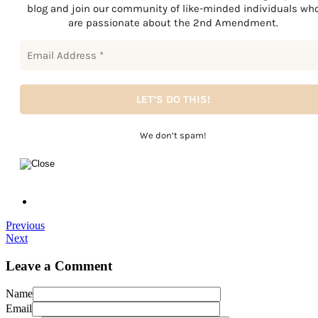
blog and join our community of like-minded individuals wh
are passionate about the 2nd Amendment.
We don’t spam!
Previous
Next
Leave a Comment
Name
Email