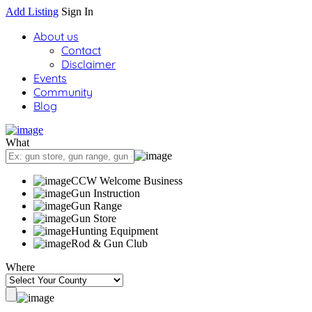
Add Listing
Sign In
About us
Contact
Disclaimer
Events
Community
Blog
What
CCW Welcome Business
Gun Instruction
Gun Range
Gun Store
Hunting Equipment
Rod & Gun Club
Where