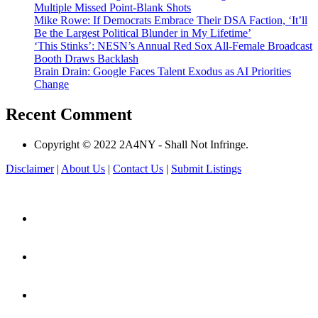
Multiple Missed Point-Blank Shots
Mike Rowe: If Democrats Embrace Their DSA Faction, ‘It’ll
Be the Largest Political Blunder in My Lifetime’
‘This Stinks’: NESN’s Annual Red Sox All-Female Broadcast
Booth Draws Backlash
Brain Drain: Google Faces Talent Exodus as AI Priorities
Change
Recent Comment
Copyright © 2022 2A4NY - Shall Not Infringe.
Disclaimer
|
About Us
|
Contact Us
|
Submit Listings