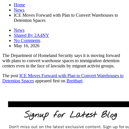
Home
News
ICE Moves Forward with Plan to Convert Warehouses to
Detention Spaces
News
Shared By 2A4NY
No Comments
May 16, 2026
The Department of Homeland Security says it is moving forward
with plans to convert warehouse spaces to immigration detention
centers even in the face of lawsuits by migrant activist groups.
The post
ICE Moves Forward with Plan to Convert Warehouses to
Detention Spaces
appeared first on
Breitbart
.
Signup for Latest Blog
Don't miss out on the latest exclusive content. Sign up for o