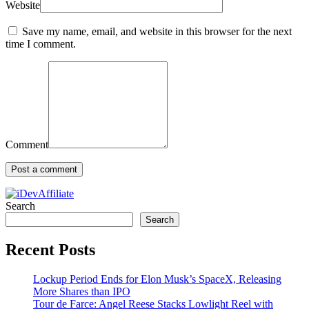
Website
Save my name, email, and website in this browser for the next
time I comment.
Comment
Search
Search
Recent Posts
Lockup Period Ends for Elon Musk’s SpaceX, Releasing
More Shares than IPO
Tour de Farce: Angel Reese Stacks Lowlight Reel with