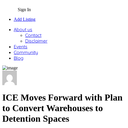
Sign In
Add Listing
About us
Contact
Disclaimer
Events
Community
Blog
ICE Moves Forward with Plan
to Convert Warehouses to
Detention Spaces