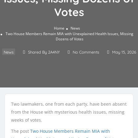
Votes
Home
News
Two House Members Remain MIA with Unexplained Health Issues, Missing
Dozens of Votes
News
Shared By 2A4NY
No Comments
May 15, 2026
Two lawmakers, one from each party, have been absent
from the House with mysterious health issues, missing
weeks of votes.
The post
Two House Members Remain MIA with