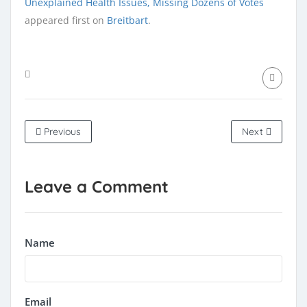
Unexplained Health Issues, Missing Dozens of Votes
appeared first on
Breitbart
.
Previous
Next
Leave a Comment
Name
Email