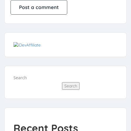
Search
Search
Recent Posts