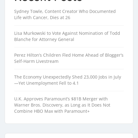
Sydney Towle, Content Creator Who Documented
Life with Cancer, Dies at 26
Lisa Murkowski to Vote Against Nomination of Todd
Blanche for Attorney General
Perez Hilton’s Children Fled Home Ahead of Blogger’s
Self-Harm Livestream
The Economy Unexpectedly Shed 23,000 Jobs in July
—Yet Unemployment Fell to 4.1
U.K. Approves Paramount’s $81B Merger with
Warner Bros. Discovery, as Long as It Does Not
Combine HBO Max with Paramount+