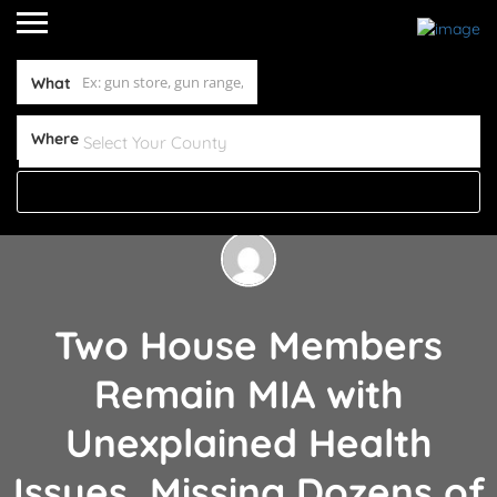
What
Where
Two House Members
Remain MIA with
Unexplained Health
Issues, Missing Dozens of