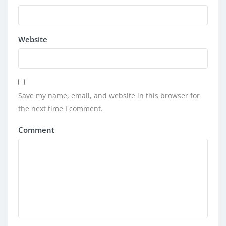
Website
Save my name, email, and website in this browser for
the next time I comment.
Comment