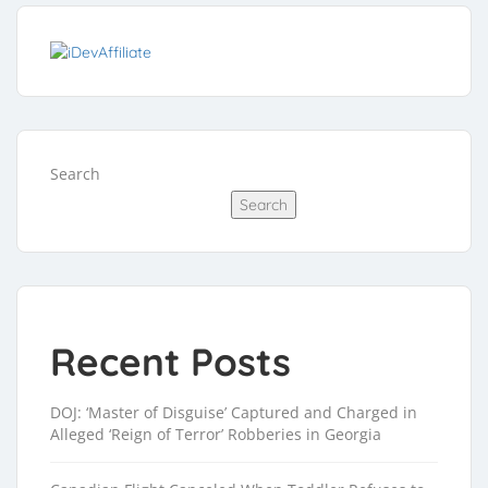
Search
Search
Recent Posts
DOJ: ‘Master of Disguise’ Captured and Charged in
Alleged ‘Reign of Terror’ Robberies in Georgia