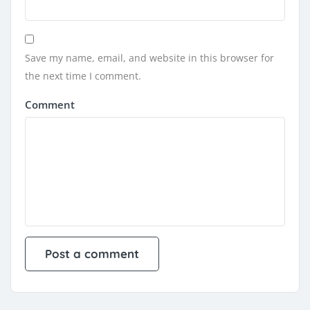
Save my name, email, and website in this browser for
the next time I comment.
Comment