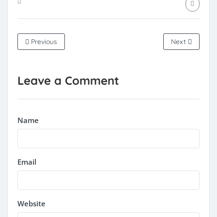
Previous
Next
Leave a Comment
Name
Email
Website