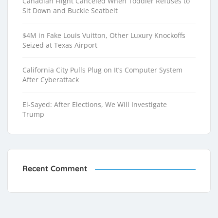
Canadian Flight Canceled When Toddler Refuses to
Sit Down and Buckle Seatbelt
$4M in Fake Louis Vuitton, Other Luxury Knockoffs
Seized at Texas Airport
California City Pulls Plug on It’s Computer System
After Cyberattack
El-Sayed: After Elections, We Will Investigate
Trump
Recent Comment