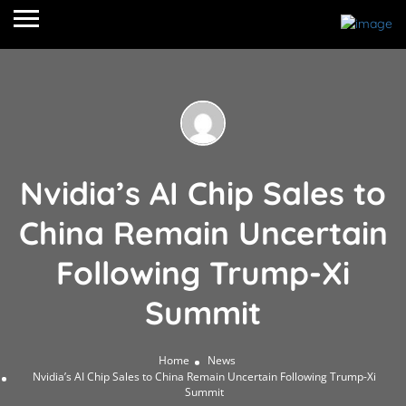
Nvidia’s AI Chip Sales to
China Remain Uncertain
Following Trump-Xi
Summit
Home
News
Nvidia’s AI Chip Sales to China Remain Uncertain Following Trump-Xi
Summit