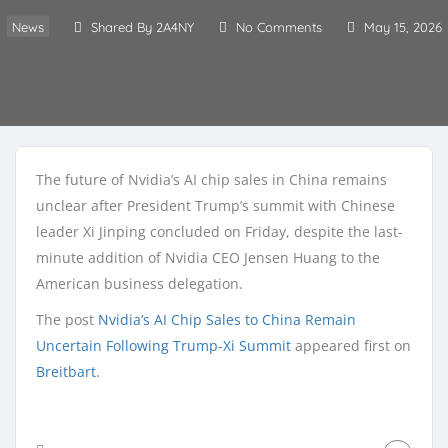
News
Shared By 2A4NY
No Comments
May 15, 2026
The future of Nvidia’s AI chip sales in China remains
unclear after President Trump’s summit with Chinese
leader Xi Jinping concluded on Friday, despite the last-
minute addition of Nvidia CEO Jensen Huang to the
American business delegation.
The post
Nvidia’s AI Chip Sales to China Remain
Uncertain Following Trump-Xi Summit
appeared first on
Breitbart
.