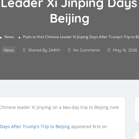
e Leader Xi Jinping Days
Beijing
News
Putin to Visit Chinese Leader Xi Jinping Days After Trump’s Trip to B
News
Shared By 2A4NY
No Comments
May 16, 2026
hinese leader Xi Jinping on a two-day trip to Beijing next
 Days After Trump’s Trip to Beijing
appeared first on