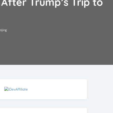
 After Trump’s Trip to
eijing