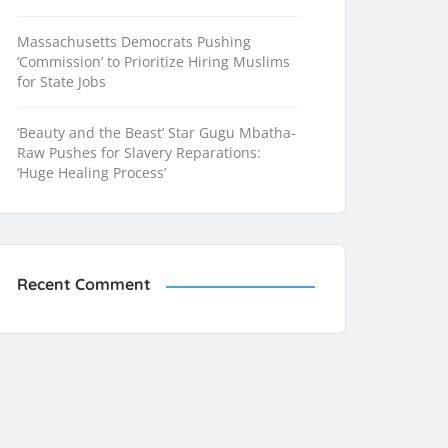
Massachusetts Democrats Pushing
‘Commission’ to Prioritize Hiring Muslims
for State Jobs
‘Beauty and the Beast’ Star Gugu Mbatha-
Raw Pushes for Slavery Reparations:
‘Huge Healing Process’
Recent Comment