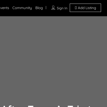
vents
Community
Blog
Add Listing
Sign In