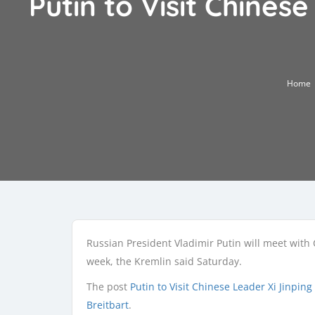
Putin to Visit Chines
Home
Russian President Vladimir Putin will meet with C
week, the Kremlin said Saturday.
The post
Putin to Visit Chinese Leader Xi Jinping
Breitbart
.