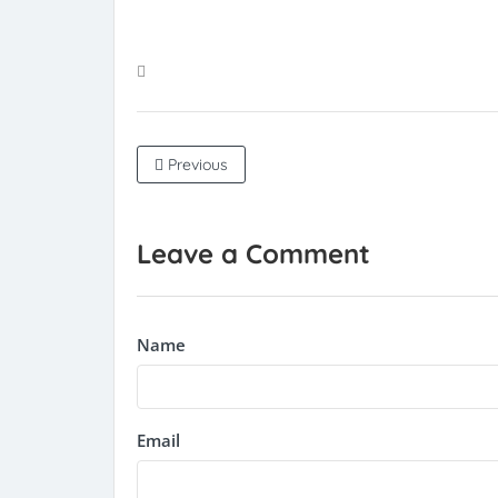
Previous
Leave a Comment
Name
Email