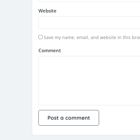
Website
Save my name, email, and website in this bro
Comment