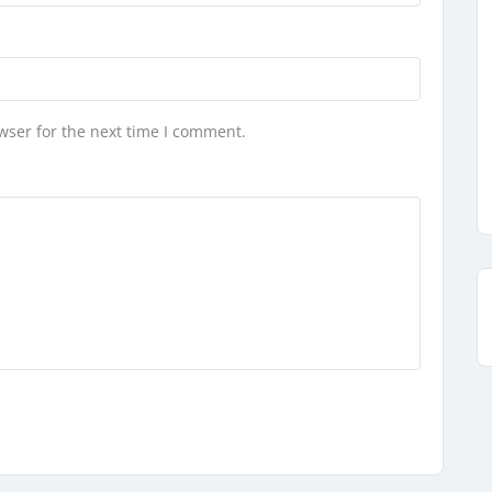
wser for the next time I comment.