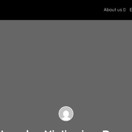
About us
E