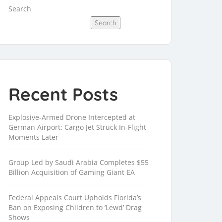
Search
Search
Recent Posts
Explosive-Armed Drone Intercepted at
German Airport: Cargo Jet Struck In-Flight
Moments Later
Group Led by Saudi Arabia Completes $55
Billion Acquisition of Gaming Giant EA
Federal Appeals Court Upholds Florida’s
Ban on Exposing Children to ‘Lewd’ Drag
Shows