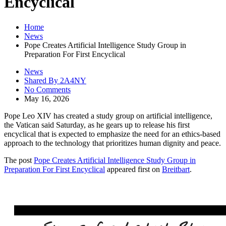
Encyclical
Home
News
Pope Creates Artificial Intelligence Study Group in
Preparation For First Encyclical
News
Shared By 2A4NY
No Comments
May 16, 2026
Pope Leo XIV has created a study group on artificial intelligence,
the Vatican said Saturday, as he gears up to release his first
encyclical that is expected to emphasize the need for an ethics-based
approach to the technology that prioritizes human dignity and peace.
The post
Pope Creates Artificial Intelligence Study Group in
Preparation For First Encyclical
appeared first on
Breitbart
.