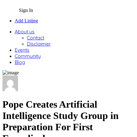
Sign In
Add Listing
About us
Contact
Disclaimer
Events
Community
Blog
Pope Creates Artificial
Intelligence Study Group in
Preparation For First