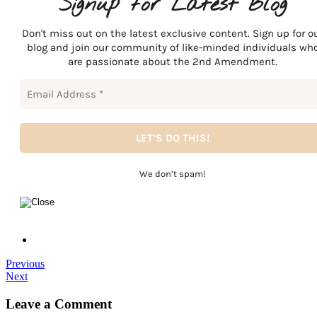
Signup for Latest Blog
Don't miss out on the latest exclusive content. Sign up for o
blog and join our community of like-minded individuals wh
are passionate about the 2nd Amendment.
We don’t spam!
Previous
Next
Leave a Comment