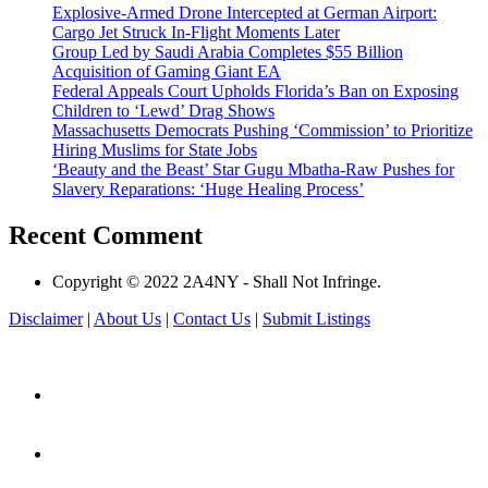
Explosive-Armed Drone Intercepted at German Airport:
Cargo Jet Struck In-Flight Moments Later
Group Led by Saudi Arabia Completes $55 Billion
Acquisition of Gaming Giant EA
Federal Appeals Court Upholds Florida’s Ban on Exposing
Children to ‘Lewd’ Drag Shows
Massachusetts Democrats Pushing ‘Commission’ to Prioritize
Hiring Muslims for State Jobs
‘Beauty and the Beast’ Star Gugu Mbatha-Raw Pushes for
Slavery Reparations: ‘Huge Healing Process’
Recent Comment
Copyright © 2022 2A4NY - Shall Not Infringe.
Disclaimer
|
About Us
|
Contact Us
|
Submit Listings