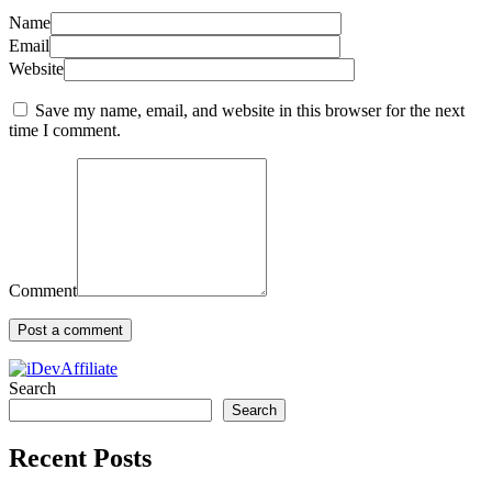
Name
Email
Website
Save my name, email, and website in this browser for the next
time I comment.
Comment
Search
Search
Recent Posts