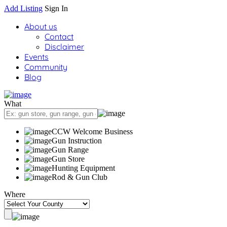
Add Listing
Sign In
About us
Contact
Disclaimer
Events
Community
Blog
What
CCW Welcome Business
Gun Instruction
Gun Range
Gun Store
Hunting Equipment
Rod & Gun Club
Where