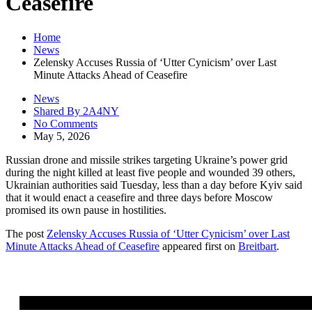
Ceasefire
Home
News
Zelensky Accuses Russia of ‘Utter Cynicism’ over Last
Minute Attacks Ahead of Ceasefire
News
Shared By 2A4NY
No Comments
May 5, 2026
Russian drone and missile strikes targeting Ukraine’s power grid
during the night killed at least five people and wounded 39 others,
Ukrainian authorities said Tuesday, less than a day before Kyiv said
that it would enact a ceasefire and three days before Moscow
promised its own pause in hostilities.
The post
Zelensky Accuses Russia of ‘Utter Cynicism’ over Last
Minute Attacks Ahead of Ceasefire
appeared first on
Breitbart
.