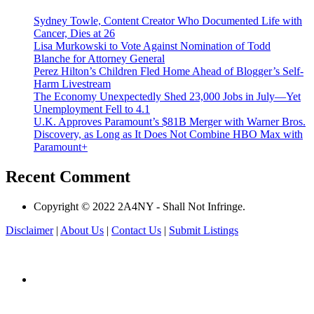
Sydney Towle, Content Creator Who Documented Life with
Cancer, Dies at 26
Lisa Murkowski to Vote Against Nomination of Todd
Blanche for Attorney General
Perez Hilton’s Children Fled Home Ahead of Blogger’s Self-
Harm Livestream
The Economy Unexpectedly Shed 23,000 Jobs in July—Yet
Unemployment Fell to 4.1
U.K. Approves Paramount’s $81B Merger with Warner Bros.
Discovery, as Long as It Does Not Combine HBO Max with
Paramount+
Recent Comment
Copyright © 2022 2A4NY - Shall Not Infringe.
Disclaimer
|
About Us
|
Contact Us
|
Submit Listings