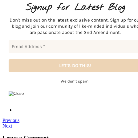
Signup for Latest Blog
Don't miss out on the latest exclusive content. Sign up for o
blog and join our community of like-minded individuals wh
are passionate about the 2nd Amendment.
We don’t spam!
Previous
Next
Leave a Comment