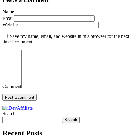
Name
Email
Website
Save my name, email, and website in this browser for the next
time I comment.
Comment
Search
Search
Recent Posts