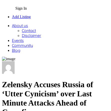
Sign In
Add Listing
About us
Contact
Disclaimer
Events
Community
Blog
Zelensky Accuses Russia of
‘Utter Cynicism’ over Last
Minute Attacks Ahead of