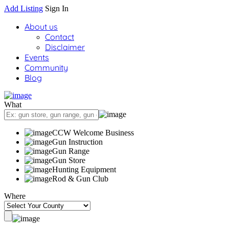
Add Listing
Sign In
About us
Contact
Disclaimer
Events
Community
Blog
What
CCW Welcome Business
Gun Instruction
Gun Range
Gun Store
Hunting Equipment
Rod & Gun Club
Where