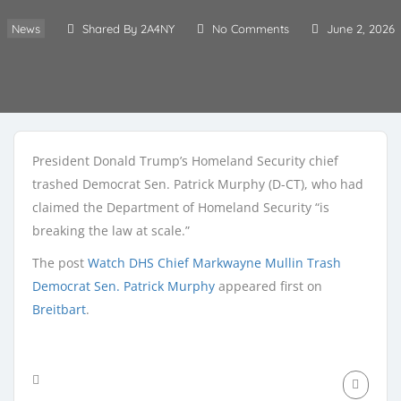
News
Shared By 2A4NY
No Comments
June 2, 2026
President Donald Trump’s Homeland Security chief
trashed Democrat Sen. Patrick Murphy (D-CT), who had
claimed the Department of Homeland Security “is
breaking the law at scale.”
The post
Watch DHS Chief Markwayne Mullin Trash
Democrat Sen. Patrick Murphy
appeared first on
Breitbart
.