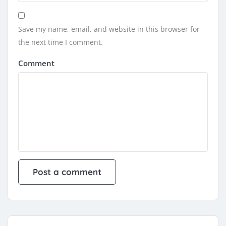
Save my name, email, and website in this browser for
the next time I comment.
Comment