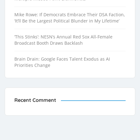
Mike Rowe: If Democrats Embrace Their DSA Faction,
‘It’ll Be the Largest Political Blunder in My Lifetime’
‘This Stinks’: NESN’s Annual Red Sox All-Female
Broadcast Booth Draws Backlash
Brain Drain: Google Faces Talent Exodus as AI
Priorities Change
Recent Comment