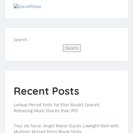
Search
Search
Recent Posts
Lockup Period Ends for Elon Musk’s SpaceX,
Releasing More Shares than IPO
Tour de Farce: Angel Reese Stacks Lowlight Reel with
Multiple Missed Point-Blank Shots