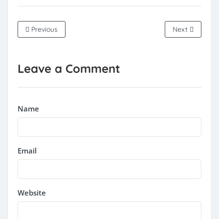
Previous
Next
Leave a Comment
Name
Email
Website