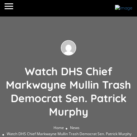
Watch DHS Chief
Markwayne Mullin Trash
Democrat Sen. Patrick
Murphy
Home
News
Watch DHS Chief Markwayne Mullin Trash Democrat Sen. Patrick Murphy