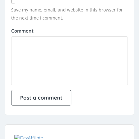
Save my name, email, and website in this browser for
the next time I comment.
Comment