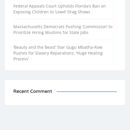
Federal Appeals Court Upholds Florida’s Ban on
Exposing Children to ‘Lewd’ Drag Shows
Massachusetts Democrats Pushing ‘Commission’ to
Prioritize Hiring Muslims for State Jobs
‘Beauty and the Beast’ Star Gugu Mbatha-Raw
Pushes for Slavery Reparations: ‘Huge Healing
Process’
Recent Comment