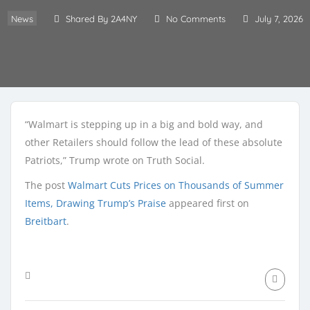
News
Shared By 2A4NY
No Comments
July 7, 2026
“Walmart is stepping up in a big and bold way, and
other Retailers should follow the lead of these absolute
Patriots,” Trump wrote on Truth Social.
The post
Walmart Cuts Prices on Thousands of Summer
Items, Drawing Trump’s Praise
appeared first on
Breitbart
.