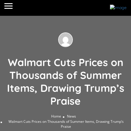
Walmart Cuts Prices on
Thousands of Summer
Items, Drawing Trump’s
Praise
Home
News
Walmart Cuts Prices on Thousands of Summer Items, Drawing Trump’s
Praise