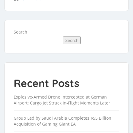
Search
Search
Recent Posts
Explosive-Armed Drone Intercepted at German
Airport: Cargo Jet Struck In-Flight Moments Later
Group Led by Saudi Arabia Completes $55 Billion
Acquisition of Gaming Giant EA