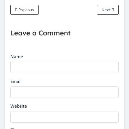
Previous
Next
Leave a Comment
Name
Email
Website