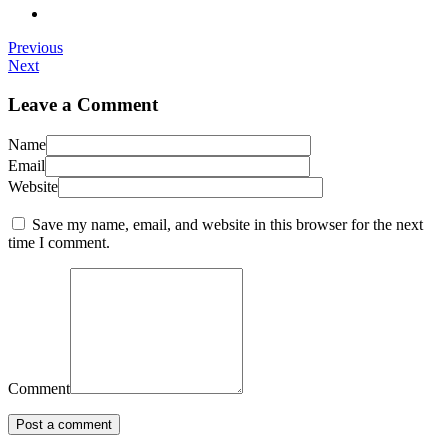
Previous
Next
Leave a Comment
Name
Email
Website
Save my name, email, and website in this browser for the next
time I comment.
Comment