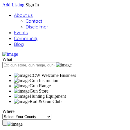
Add Listing
Sign In
About us
Contact
Disclaimer
Events
Community
Blog
What
CCW Welcome Business
Gun Instruction
Gun Range
Gun Store
Hunting Equipment
Rod & Gun Club
Where