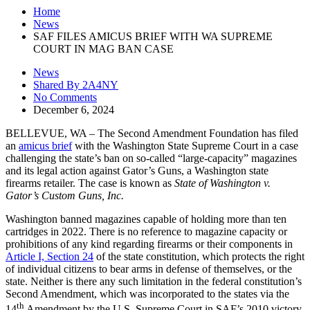
Home
News
SAF FILES AMICUS BRIEF WITH WA SUPREME
COURT IN MAG BAN CASE
News
Shared By 2A4NY
No Comments
December 6, 2024
BELLEVUE, WA – The Second Amendment Foundation has filed
an
amicus brief
with the Washington State Supreme Court in a case
challenging the state’s ban on so-called “large-capacity” magazines
and its legal action against Gator’s Guns, a Washington state
firearms retailer. The case is known as
State of Washington v.
Gator’s Custom Guns, Inc.
Washington banned magazines capable of holding more than ten
cartridges in 2022. There is no reference to magazine capacity or
prohibitions of any kind regarding firearms or their components in
Article I, Section 24
of the state constitution, which protects the right
of individual citizens to bear arms in defense of themselves, or the
state. Neither is there any such limitation in the federal constitution’s
Second Amendment, which was incorporated to the states via the
th
14
Amendment by the U.S. Supreme Court in SAF’s 2010 victory