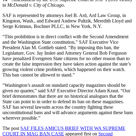
in
McDonald v. City of Chicago
.
SAF is represented by attorneys Joel B. Ard, Ard Law Group, in
Kingston, Wash., and Edward Andrew Paltzik, Meredith Lloyd and
Serge Krimnus, Bochner PLLC, in New York, N.Y.
“This prohibition is in direct conflict with the Second Amendment
and the Washington State constitution,” SAF Executive Vice
President Alan M. Gottlieb stated. “By imposing this ban, the
Legislature, Gov. Jay Inslee and Attorney General Bob Ferguson
have penalized Evergreen State citizens for no other reason than to
create the false impression they have taken action against the state’s
growing violent crime problem, which happened on their watch.
This ban cannot be allowed to stand.”
“Washington’s assault on standard capacity magazines should be
given no quarter,” said SAF Executive Director Adam Kraut. “Our
brief demonstrates that there are no historical analogues that the
State can point to in order to defend its ban on these magazines.
SAF has several lawsuits across the country fighting these
unconstitutional bans and will advance arguments against these bans
wherever possible.”
The post
SAF FILES AMICUS BRIEF WITH WA SUPREME
COURT IN MAG BAN CASE
appeared first on
Second