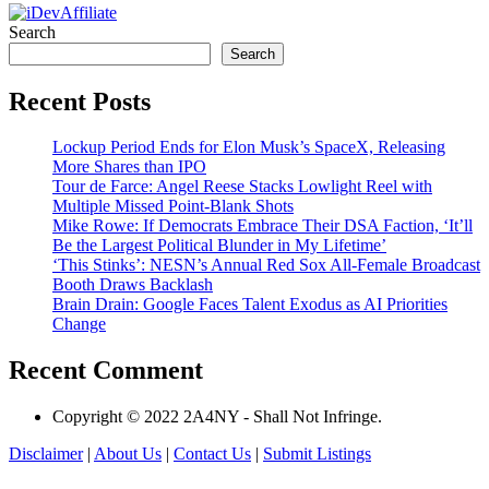
Search
Search
Recent Posts
Lockup Period Ends for Elon Musk’s SpaceX, Releasing
More Shares than IPO
Tour de Farce: Angel Reese Stacks Lowlight Reel with
Multiple Missed Point-Blank Shots
Mike Rowe: If Democrats Embrace Their DSA Faction, ‘It’ll
Be the Largest Political Blunder in My Lifetime’
‘This Stinks’: NESN’s Annual Red Sox All-Female Broadcast
Booth Draws Backlash
Brain Drain: Google Faces Talent Exodus as AI Priorities
Change
Recent Comment
Copyright © 2022 2A4NY - Shall Not Infringe.
Disclaimer
|
About Us
|
Contact Us
|
Submit Listings