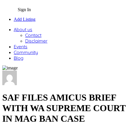
Sign In
Add Listing
About us
Contact
Disclaimer
Events
Community
Blog
SAF FILES AMICUS BRIEF
WITH WA SUPREME COURT
IN MAG BAN CASE