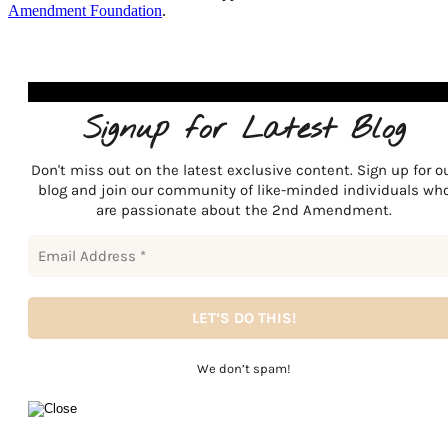
Amendment Foundation
.
Signup for Latest Blog
Don't miss out on the latest exclusive content. Sign up for o
blog and join our community of like-minded individuals wh
are passionate about the 2nd Amendment.
We don’t spam!