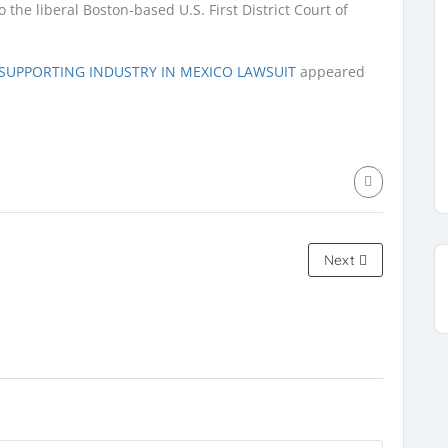
the liberal Boston-based U.S. First District Court of
S SUPPORTING INDUSTRY IN MEXICO LAWSUIT
appeared
Next