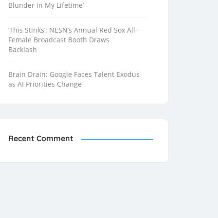
Blunder in My Lifetime’
‘This Stinks’: NESN’s Annual Red Sox All-
Female Broadcast Booth Draws
Backlash
Brain Drain: Google Faces Talent Exodus
as AI Priorities Change
Recent Comment