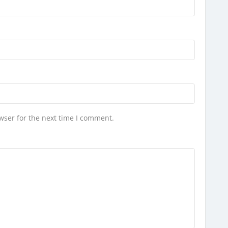
wser for the next time I comment.