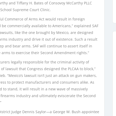
rthy and Tiffany H. Bates of Consovoy McCarthy PLLC
 School Supreme Court Clinic.
wful Commerce of Arms Act would result in foreign
ld be commercially available to Americans,” explained SAF
lawsuits, like the one brought by Mexico, are designed
rms industry and drive it out of existence. Such a result
ep and bear arms. SAF will continue to assert itself in
re arms to exercise their Second Amendment rights.”
rers legally responsible for the criminal activity of
pe of lawsuit that Congress designed the PLCAA to block,”
eb. “Mexico’s lawsuit isn’t just an attack on gun makers,
gress to protect manufacturers and consumers alike. As
ed to stand, it will result in a new wave of massively
e firearms industry and ultimately eviscerate the Second
”
. District Judge Dennis Saylor—a George W. Bush appointee