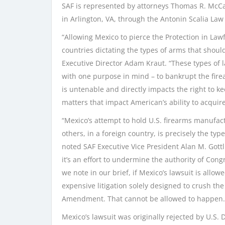
SAF is represented by attorneys Thomas R. McCa
in Arlington, VA, through the Antonin Scalia Law
“Allowing Mexico to pierce the Protection in La
countries dictating the types of arms that shou
Executive Director Adam Kraut. “These types of 
with one purpose in mind – to bankrupt the firea
is untenable and directly impacts the right to ke
matters that impact American’s ability to acqui
“Mexico’s attempt to hold U.S. firearms manufactu
others, in a foreign country, is precisely the ty
noted SAF Executive Vice President Alan M. Gottli
it’s an effort to undermine the authority of Con
we note in our brief, if Mexico’s lawsuit is allow
expensive litigation solely designed to crush th
Amendment. That cannot be allowed to happen.
Mexico’s lawsuit was originally rejected by U.S