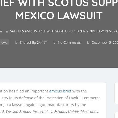
RIEF WITH SCOTUS SUP
MEXICO LAWSUIT
ws
SAF FILES AMICUS BRIEF WITH SCOTUS SUPPORTING INDUSTRY IN MEXI
News
Shared By 2A4NY
No Comments
December 5, 20
ion has filed an important
amicus brief
with the
stry in its defense of the Protection of Lawful Commerce
rough a lawsuit against gun manufacturers by the
h & Wesson Brands, Inc., et.al., v. Estados Unidos Mexicanos.