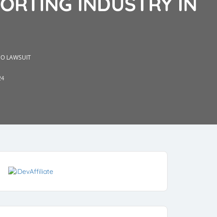
PORTING INDUSTRY IN
CO LAWSUIT
24