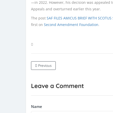
—in 2022. However, his decision was appealed to 
Appeals and overturned earlier this year.
The post
SAF FILES AMICUS BRIEF WITH SCOTU
first on
Second Amendment Foundation
.
Previous
Leave a Comment
Name