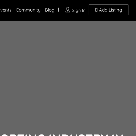
vents
Community
Blog
Add Listing
Sign In