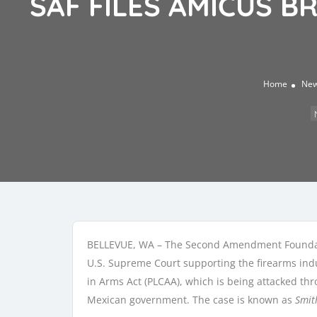
SAF FILES AMICUS B
Home
Ne
BELLEVUE, WA – The Second Amendment Foundat
U.S. Supreme Court supporting the firearms indu
in Arms Act (PLCAA), which is being attacked th
Mexican government. The case is known as
Smit