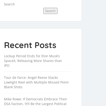
Search
Search
Recent Posts
Lockup Period Ends for Elon Musk’s
SpaceX, Releasing More Shares than
IPO
Tour de Farce: Angel Reese Stacks
Lowlight Reel with Multiple Missed Point-
Blank Shots
Mike Rowe: If Democrats Embrace Their
DSA Faction, ‘It’ll Be the Largest Political