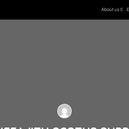
About us
E