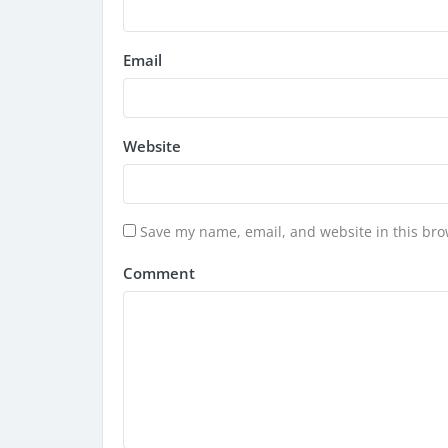
Email
Website
Save my name, email, and website in this bro
Comment