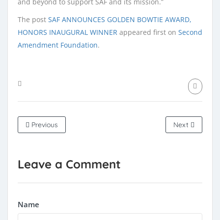
and beyond to support SAF and its mission.”
The post
SAF ANNOUNCES GOLDEN BOWTIE AWARD,
HONORS INAUGURAL WINNER
appeared first on
Second
Amendment Foundation
.
Previous
Next
Leave a Comment
Name