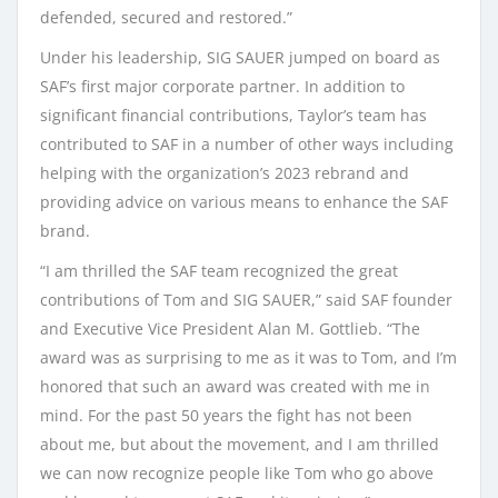
defended, secured and restored.”
Under his leadership, SIG SAUER jumped on board as
SAF’s first major corporate partner. In addition to
significant financial contributions, Taylor’s team has
contributed to SAF in a number of other ways including
helping with the organization’s 2023 rebrand and
providing advice on various means to enhance the SAF
brand.
“I am thrilled the SAF team recognized the great
contributions of Tom and SIG SAUER,” said SAF founder
and Executive Vice President Alan M. Gottlieb. “The
award was as surprising to me as it was to Tom, and I’m
honored that such an award was created with me in
mind. For the past 50 years the fight has not been
about me, but about the movement, and I am thrilled
we can now recognize people like Tom who go above