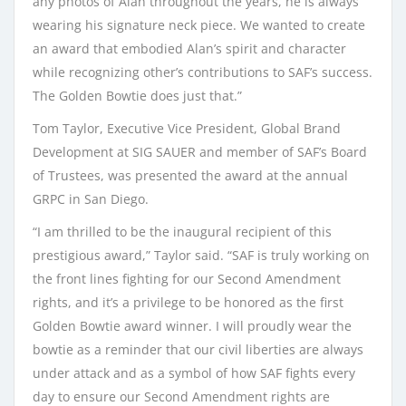
any photos of Alan throughout the years, he is always
wearing his signature neck piece. We wanted to create
an award that embodied Alan’s spirit and character
while recognizing other’s contributions to SAF’s success.
The Golden Bowtie does just that.”
Tom Taylor, Executive Vice President, Global Brand
Development at SIG SAUER and member of SAF’s Board
of Trustees, was presented the award at the annual
GRPC in San Diego.
“I am thrilled to be the inaugural recipient of this
prestigious award,” Taylor said. “SAF is truly working on
the front lines fighting for our Second Amendment
rights, and it’s a privilege to be honored as the first
Golden Bowtie award winner. I will proudly wear the
bowtie as a reminder that our civil liberties are always
under attack and as a symbol of how SAF fights every
day to ensure our Second Amendment rights are