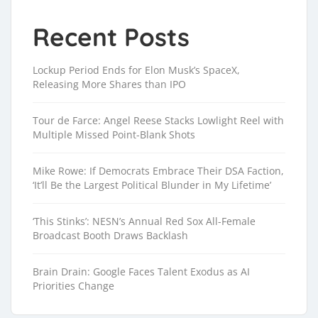
Recent Posts
Lockup Period Ends for Elon Musk’s SpaceX,
Releasing More Shares than IPO
Tour de Farce: Angel Reese Stacks Lowlight Reel with
Multiple Missed Point-Blank Shots
Mike Rowe: If Democrats Embrace Their DSA Faction,
‘It’ll Be the Largest Political Blunder in My Lifetime’
‘This Stinks’: NESN’s Annual Red Sox All-Female
Broadcast Booth Draws Backlash
Brain Drain: Google Faces Talent Exodus as AI
Priorities Change