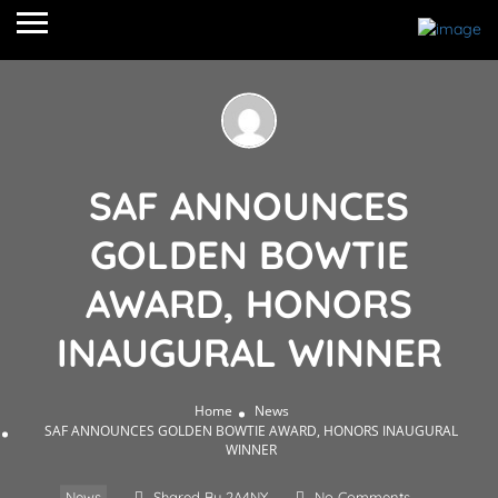
SAF ANNOUNCES
GOLDEN BOWTIE
AWARD, HONORS
INAUGURAL WINNER
Home
News
SAF ANNOUNCES GOLDEN BOWTIE AWARD, HONORS INAUGURAL
WINNER
News
Shared By 2A4NY
No Comments