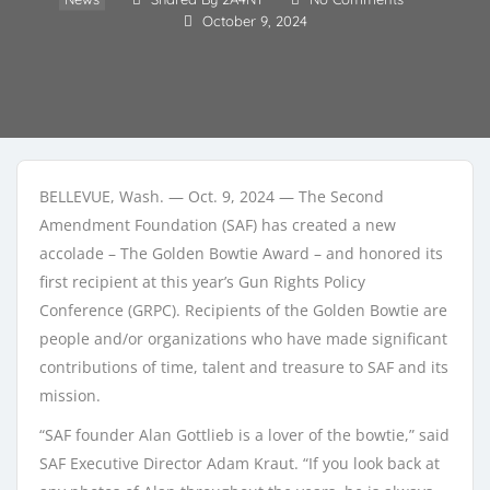
October 9, 2024
BELLEVUE, Wash. — Oct. 9, 2024 — The Second
Amendment Foundation (SAF) has created a new
accolade – The Golden Bowtie Award – and honored its
first recipient at this year’s Gun Rights Policy
Conference (GRPC). Recipients of the Golden Bowtie are
people and/or organizations who have made significant
contributions of time, talent and treasure to SAF and its
mission.
“SAF founder Alan Gottlieb is a lover of the bowtie,” said
SAF Executive Director Adam Kraut. “If you look back at