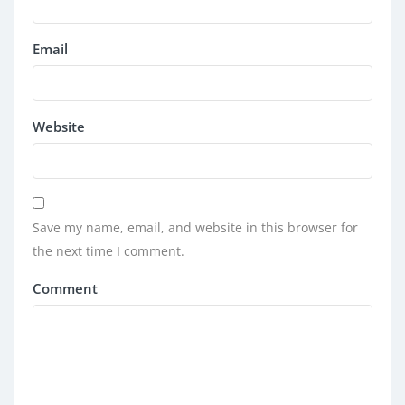
Email
Website
Save my name, email, and website in this browser for
the next time I comment.
Comment