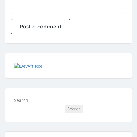
Search
Search