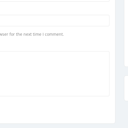
wser for the next time I comment.