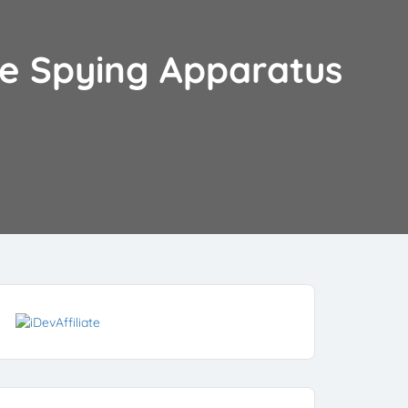
the Spying Apparatus