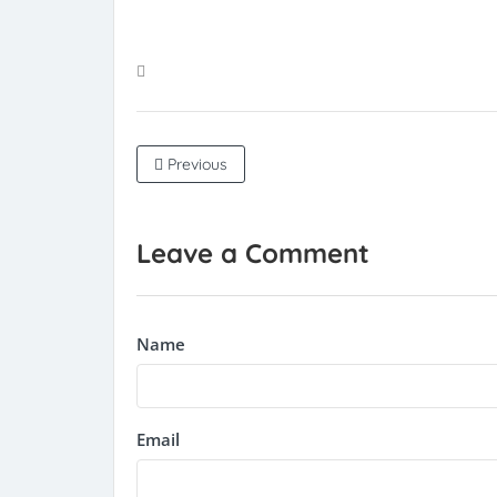
Previous
Leave a Comment
Name
Email