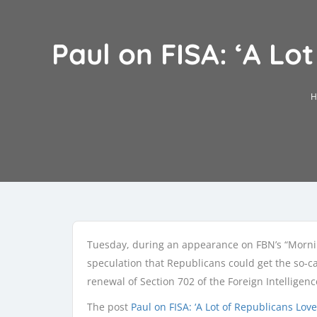
Paul on FISA: ‘A Lo
H
Tuesday, during an appearance on FBN’s “Mornin
speculation that Republicans could get the so-c
renewal of Section 702 of the Foreign Intelligence
The post
Paul on FISA: ‘A Lot of Republicans Lo