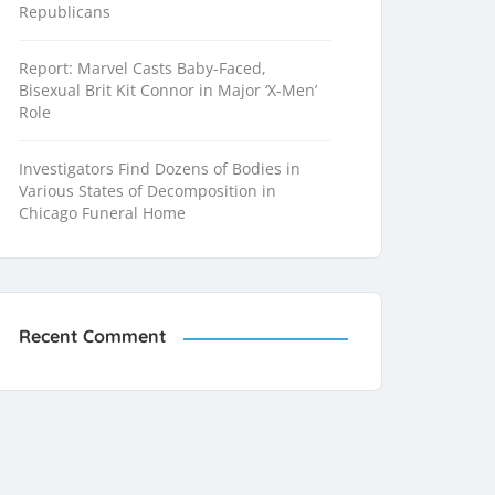
Republicans
Report: Marvel Casts Baby-Faced,
Bisexual Brit Kit Connor in Major ‘X-Men’
Role
Investigators Find Dozens of Bodies in
Various States of Decomposition in
Chicago Funeral Home
Recent Comment