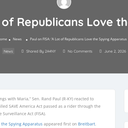
t of Republicans Love 
ome
News
Paul on FISA: ‘A Lot of Republicans Love the Spying Apparatus
News
Shared By 2A4NY
No Comments
June 2, 2026
gs with Maria,” Sen. Rand Paul (R-KY) reacted to
alled SAVE America Act passed as a rider through the
 Surveillance Act (FISA).
ve the Spying Apparatus
appeared first on
Breitbart
.