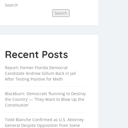
Search
Search
Recent Posts
Report: Former Florida Democrat
Candidate Andrew Gillum Back in Jail
After Testing Positive for Meth
Blackburn: Democrats ‘Running to Destroy
the Country’ — ‘They Want to Blow Up the
Constitution’
Todd Blanche Confirmed as U.S. Attorney
General Despite Opposition from Some