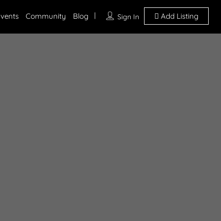
vents
Community
Blog
Add Listing
Sign In