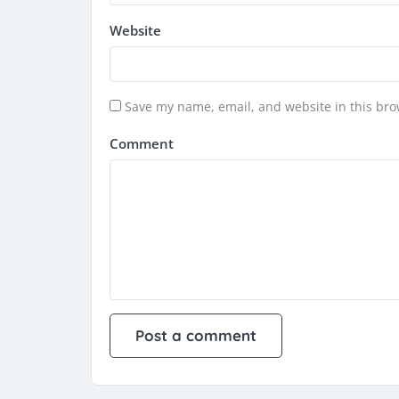
Website
Save my name, email, and website in this bro
Comment