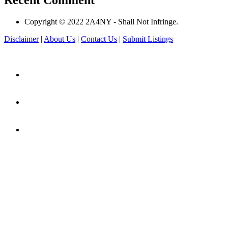
Recent Comment
Copyright © 2022 2A4NY - Shall Not Infringe.
Disclaimer
|
About Us
|
Contact Us
|
Submit Listings