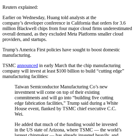
Reuters explained:
Earlier on Wednesday, Huang told analysts at the
company’s developer conference in California that orders for 3.6
million Blackwell chips from four major cloud firms underestimated
overall demand, as they excluded Meta Platforms smaller cloud
providers, and startups.
Trump’s America First policies have sought to boost domestic
manufacturing.
TSMC
announced
in early March that the chip manufacturing
company will invest at least $100 billion to build “cutting edge”
manufacturing facilities:
Taiwan Semiconductor Manufacturing Co’s new
investment will come on top of their existing
commitments and will go into “building five cutting
edge fabrication facilities,” Trump said during a White
House event, flanked by TSMC chief executive C.C.
Wei.
He added that much of the funding would be invested
in the US state of Arizona, where TSMC — the world’s
largest chipmaker — has already invested heavily, and