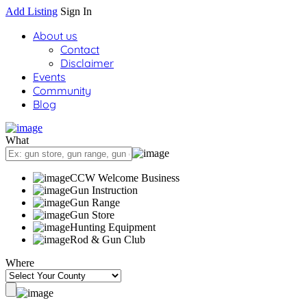
Add Listing
Sign In
About us
Contact
Disclaimer
Events
Community
Blog
What
CCW Welcome Business
Gun Instruction
Gun Range
Gun Store
Hunting Equipment
Rod & Gun Club
Where