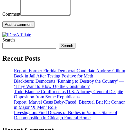
Comment
Search
Search
Recent Posts
Report: Former Florida Democrat Candidate Andrew Gillum
Back in Jail After Testing Positive for Meth
Blackburn: Democrats ‘Running to Destroy the Country’ —
‘They Want to Blow Up the Constitution’
Todd Blanche Confirmed as U.S. Attorney General Despite
Opposition from Some Republicans
Report: Marvel Casts Baby-Faced, Bisexual Brit Kit Connor
in Major ‘X-Men’ Role
Investigators Find Dozens of Bodies in Various States of
Decomposition in Chicago Funeral Home