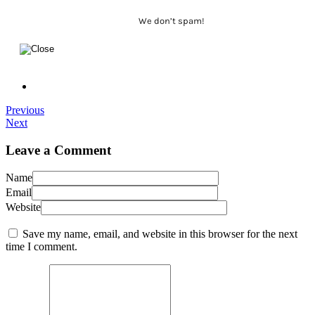
We don’t spam!
Previous
Next
Leave a Comment
Name
Email
Website
Save my name, email, and website in this browser for the next
time I comment.