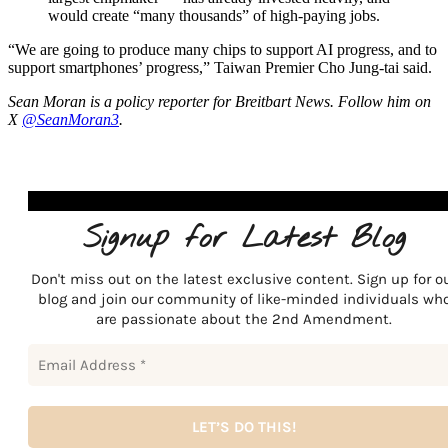
would create “many thousands” of high-paying jobs.
“We are going to produce many chips to support AI progress, and to
support smartphones’ progress,” Taiwan Premier Cho Jung-tai said.
Sean Moran is a policy reporter for Breitbart News. Follow him on
X
@SeanMoran3
.
Signup for Latest Blog
Don't miss out on the latest exclusive content. Sign up for o
blog and join our community of like-minded individuals wh
are passionate about the 2nd Amendment.