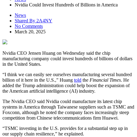
Nvidia Could Invest Hundreds of Billions in America
News
Shared By 2A4NY
No Comments
March 20, 2025
Nvidia CEO Jensen Huang on Wednesday said the chip
manufacturing company could invest hundreds of billions of dollars
in the United States.
“I think we can easily see ourselves manufacturing several hundred
billion of it here in the U.S.,” Huang
told
the
Financial Times
. He
added the Trump administration could help boost the expansion of
the American artificial intelligence (AI) industry.
The Nvidia CEO said Nvidia could manufacture its latest chip
systems in America through Taiwanese suppliers such as TSMC and
Foxconn, although he noted the company faces increasingly steep
competition from Chinese telecommunications firm Huawei.
“TSMC investing in the U.S. provides for a substantial step up in
our supply chain resilience,” he explained.