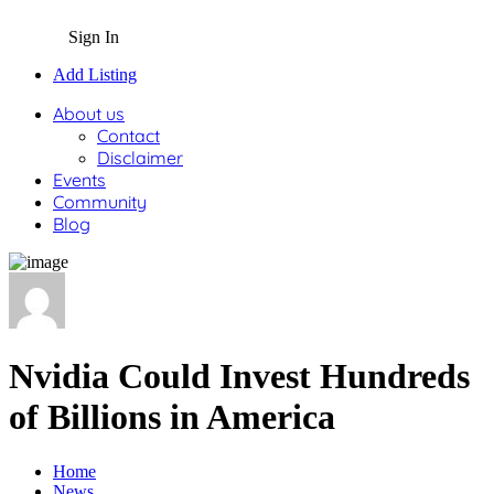
Sign In
Add Listing
About us
Contact
Disclaimer
Events
Community
Blog
Nvidia Could Invest Hundreds
of Billions in America
Home
News