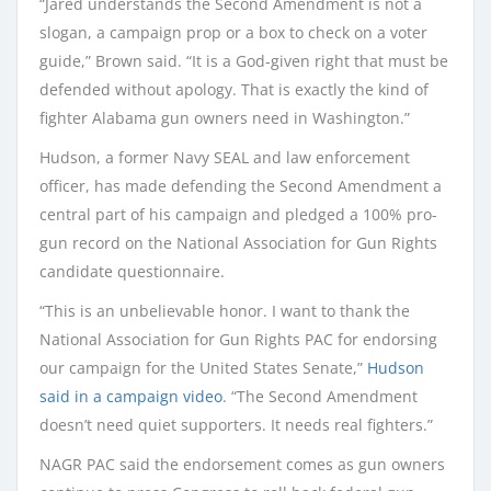
“Jared understands the Second Amendment is not a
slogan, a campaign prop or a box to check on a voter
guide,” Brown said. “It is a God-given right that must be
defended without apology. That is exactly the kind of
fighter Alabama gun owners need in Washington.”
Hudson, a former Navy SEAL and law enforcement
officer, has made defending the Second Amendment a
central part of his campaign and pledged a 100% pro-
gun record on the National Association for Gun Rights
candidate questionnaire.
“This is an unbelievable honor. I want to thank the
National Association for Gun Rights PAC for endorsing
our campaign for the United States Senate,”
Hudson
said in a campaign video
. “The Second Amendment
doesn’t need quiet supporters. It needs real fighters.”
NAGR PAC said the endorsement comes as gun owners