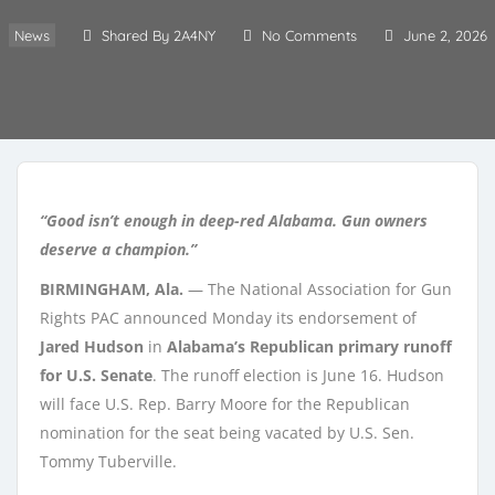
News
Shared By 2A4NY
No Comments
June 2, 2026
“Good isn’t enough in deep-red Alabama. Gun owners
deserve a champion.”
BIRMINGHAM, Ala.
— The National Association for Gun
Rights PAC announced Monday its endorsement of
Jared Hudson
in
Alabama’s Republican primary runoff
for U.S. Senate
. The runoff election is June 16. Hudson
will face U.S. Rep. Barry Moore for the Republican
nomination for the seat being vacated by U.S. Sen.
Tommy Tuberville.