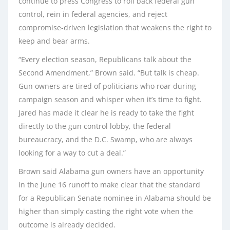
continue to press Congress to roll back federal gun
control, rein in federal agencies, and reject
compromise-driven legislation that weakens the right to
keep and bear arms.
“Every election season, Republicans talk about the
Second Amendment,” Brown said. “But talk is cheap.
Gun owners are tired of politicians who roar during
campaign season and whisper when it’s time to fight.
Jared has made it clear he is ready to take the fight
directly to the gun control lobby, the federal
bureaucracy, and the D.C. Swamp, who are always
looking for a way to cut a deal.”
Brown said Alabama gun owners have an opportunity
in the June 16 runoff to make clear that the standard
for a Republican Senate nominee in Alabama should be
higher than simply casting the right vote when the
outcome is already decided.