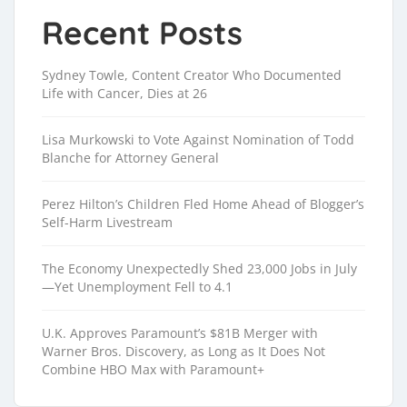
Recent Posts
Sydney Towle, Content Creator Who Documented
Life with Cancer, Dies at 26
Lisa Murkowski to Vote Against Nomination of Todd
Blanche for Attorney General
Perez Hilton’s Children Fled Home Ahead of Blogger’s
Self-Harm Livestream
The Economy Unexpectedly Shed 23,000 Jobs in July
—Yet Unemployment Fell to 4.1
U.K. Approves Paramount’s $81B Merger with
Warner Bros. Discovery, as Long as It Does Not
Combine HBO Max with Paramount+