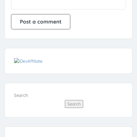
Search
Search