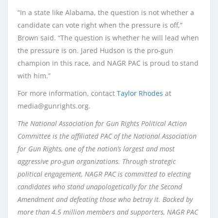
“In a state like Alabama, the question is not whether a
candidate can vote right when the pressure is off,”
Brown said. “The question is whether he will lead when
the pressure is on. Jared Hudson is the pro-gun
champion in this race, and NAGR PAC is proud to stand
with him.”
For more information, contact
Taylor Rhodes
at
media@gunrights.org.
The National Association for Gun Rights Political Action
Committee is the affiliated PAC of the National Association
for Gun Rights, one of the nation’s largest and most
aggressive pro-gun organizations. Through strategic
political engagement, NAGR PAC is committed to electing
candidates who stand unapologetically for the Second
Amendment and defeating those who betray it. Backed by
more than 4.5 million members and supporters, NAGR PAC