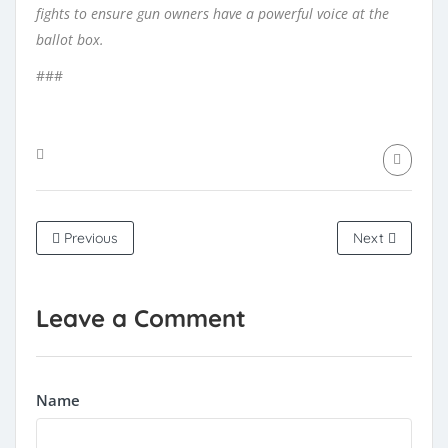
fights to ensure gun owners have a powerful voice at the
ballot box.
###
Previous
Next
Leave a Comment
Name