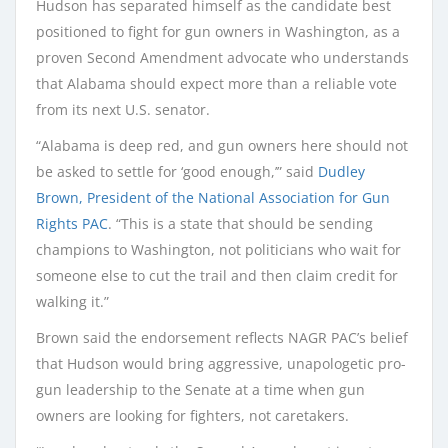
Hudson has separated himself as the candidate best
positioned to fight for gun owners in Washington, as a
proven Second Amendment advocate who understands
that Alabama should expect more than a reliable vote
from its next U.S. senator.
“Alabama is deep red, and gun owners here should not
be asked to settle for ‘good enough,’” said
Dudley
Brown, President of the National Association for Gun
Rights PAC
. “This is a state that should be sending
champions to Washington, not politicians who wait for
someone else to cut the trail and then claim credit for
walking it.”
Brown said the endorsement reflects NAGR PAC’s belief
that Hudson would bring aggressive, unapologetic pro-
gun leadership to the Senate at a time when gun
owners are looking for fighters, not caretakers.