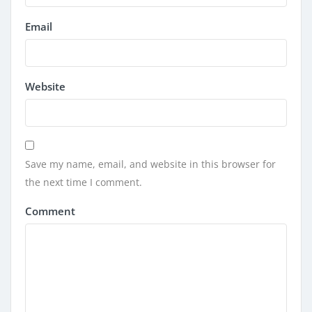
Email
Website
Save my name, email, and website in this browser for
the next time I comment.
Comment