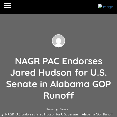
NAGR PAC Endorses
Jared Hudson for U.S.
Senate in Alabama GOP
Runoff
Home
News
NAGR PAC Endorses Jared Hudson for U.S. Senate in Alabama GOP Runoff