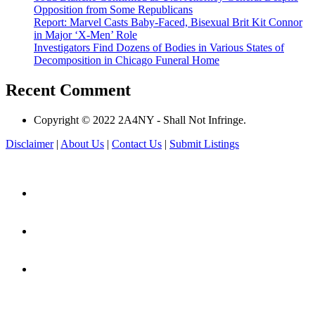
Opposition from Some Republicans
Report: Marvel Casts Baby-Faced, Bisexual Brit Kit Connor
in Major ‘X-Men’ Role
Investigators Find Dozens of Bodies in Various States of
Decomposition in Chicago Funeral Home
Recent Comment
Copyright © 2022 2A4NY - Shall Not Infringe.
Disclaimer
|
About Us
|
Contact Us
|
Submit Listings