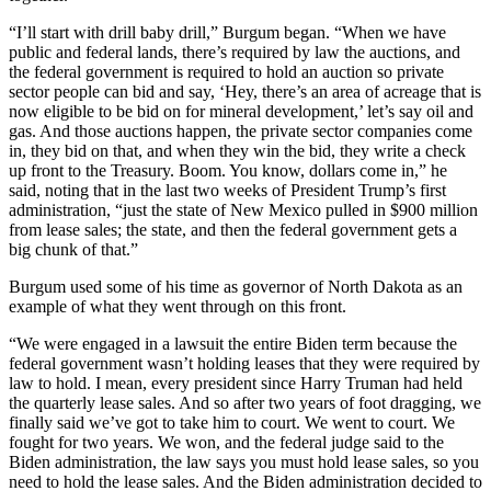
“I’ll start with drill baby drill,” Burgum began. “When we have
public and federal lands, there’s required by law the auctions, and
the federal government is required to hold an auction so private
sector people can bid and say, ‘Hey, there’s an area of acreage that is
now eligible to be bid on for mineral development,’ let’s say oil and
gas. And those auctions happen, the private sector companies come
in, they bid on that, and when they win the bid, they write a check
up front to the Treasury. Boom. You know, dollars come in,” he
said, noting that in the last two weeks of President Trump’s first
administration, “just the state of New Mexico pulled in $900 million
from lease sales; the state, and then the federal government gets a
big chunk of that.”
Burgum used some of his time as governor of North Dakota as an
example of what they went through on this front.
“We were engaged in a lawsuit the entire Biden term because the
federal government wasn’t holding leases that they were required by
law to hold. I mean, every president since Harry Truman had held
the quarterly lease sales. And so after two years of foot dragging, we
finally said we’ve got to take him to court. We went to court. We
fought for two years. We won, and the federal judge said to the
Biden administration, the law says you must hold lease sales, so you
need to hold the lease sales. And the Biden administration decided to