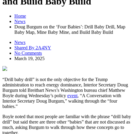
and Build Baby Build
Home
News
Doug Burgum on the ‘Four Babies’: Drill Baby Drill, Map
Baby Map, Mine Baby Mine, and Build Baby Build
News
Shared By 2A4NY
No Comments
March 19, 2025
“Drill baby drill” is not the only objective for the Trump
administration to reach energy dominance, Interior Secretary Doug
Burgum told Breitbart News’s Washington bureau chief Matthew
Boyle during Wednesday’s policy
event
, “A Conversation with
Interior Secretary Doug Burgum,” walking through the “four
babies.”
Boyle noted that most people are familiar with the phrase “drill baby
drill” but said there are three other “babies” that are not discussed as
much, asking Burgum to walk through how these concepts go to
together.