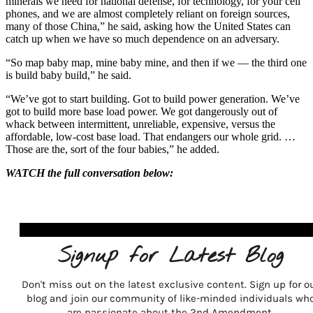
minerals we need for national defense, for technology, for your cell
phones, and we are almost completely reliant on foreign sources,
many of those China,” he said, asking how the United States can
catch up when we have so much dependence on an adversary.
“So map baby map, mine baby mine, and then if we — the third one
is build baby build,” he said.
“We’ve got to start building. Got to build power generation. We’ve
got to build more base load power. We got dangerously out of
whack between intermittent, unreliable, expensive, versus the
affordable, low-cost base load. That endangers our whole grid. …
Those are the, sort of the four babies,” he added.
WATCH the full conversation below:
Signup for Latest Blog
Don't miss out on the latest exclusive content. Sign up for o
blog and join our community of like-minded individuals wh
are passionate about the 2nd Amendment.