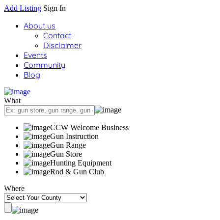
Add Listing
Sign In
About us
Contact
Disclaimer
Events
Community
Blog
What
CCW Welcome Business
Gun Instruction
Gun Range
Gun Store
Hunting Equipment
Rod & Gun Club
Where