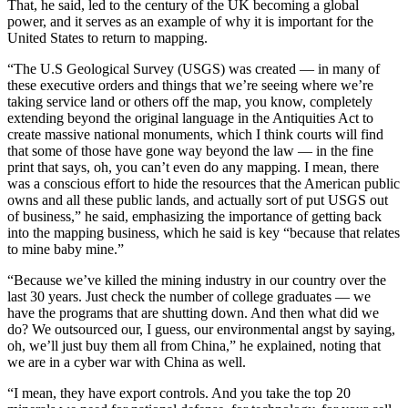
That, he said, led to the century of the UK becoming a global
power, and it serves as an example of why it is important for the
United States to return to mapping.
“The U.S Geological Survey (USGS) was created — in many of
these executive orders and things that we’re seeing where we’re
taking service land or others off the map, you know, completely
extending beyond the original language in the Antiquities Act to
create massive national monuments, which I think courts will find
that some of those have gone way beyond the law — in the fine
print that says, oh, you can’t even do any mapping. I mean, there
was a conscious effort to hide the resources that the American public
owns and all these public lands, and actually sort of put USGS out
of business,” he said, emphasizing the importance of getting back
into the mapping business, which he said is key “because that relates
to mine baby mine.”
“Because we’ve killed the mining industry in our country over the
last 30 years. Just check the number of college graduates — we
have the programs that are shutting down. And then what did we
do? We outsourced our, I guess, our environmental angst by saying,
oh, we’ll just buy them all from China,” he explained, noting that
we are in a cyber war with China as well.
“I mean, they have export controls. And you take the top 20