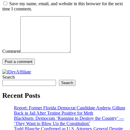
Save my name, email, and website in this browser for the next
time I comment.
Comment
Search
Search
Recent Posts
Report: Former Florida Democrat Candidate Andrew Gillum
Back in Jail After Testing Positive for Meth
Blackburn: Democrats ‘Running to Destroy the Country’ —
‘They Want to Blow Up the Constitution’
Todd Blanche Confirmed as U.S. Attorney General Despite