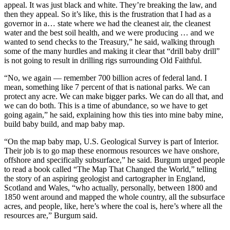
appeal. It was just black and white. They’re breaking the law, and
then they appeal. So it’s like, this is the frustration that I had as a
governor in a… state where we had the cleanest air, the cleanest
water and the best soil health, and we were producing … and we
wanted to send checks to the Treasury,” he said, walking through
some of the many hurdles and making it clear that “drill baby drill”
is not going to result in drilling rigs surrounding Old Faithful.
“No, we again — remember 700 billion acres of federal land. I
mean, something like 7 percent of that is national parks. We can
protect any acre. We can make bigger parks. We can do all that, and
we can do both. This is a time of abundance, so we have to get
going again,” he said, explaining how this ties into mine baby mine,
build baby build, and map baby map.
“On the map baby map, U.S. Geological Survey is part of Interior.
Their job is to go map these enormous resources we have onshore,
offshore and specifically subsurface,” he said. Burgum urged people
to read a book called “The Map That Changed the World,” telling
the story of an aspiring geologist and cartographer in England,
Scotland and Wales, “who actually, personally, between 1800 and
1850 went around and mapped the whole country, all the subsurface
acres, and people, like, here’s where the coal is, here’s where all the
resources are,” Burgum said.