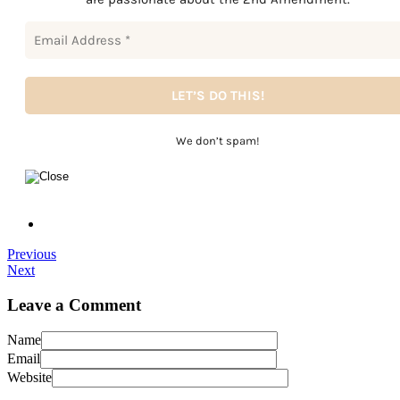
We don’t spam!
Previous
Next
Leave a Comment
Name
Email
Website