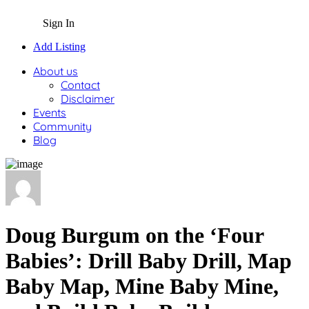
Sign In
Add Listing
About us
Contact
Disclaimer
Events
Community
Blog
Doug Burgum on the ‘Four
Babies’: Drill Baby Drill, Map
Baby Map, Mine Baby Mine,