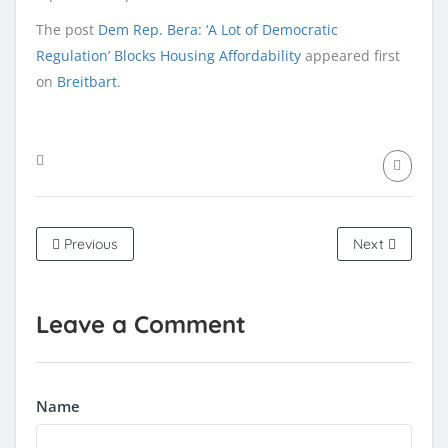
The post
Dem Rep. Bera: ‘A Lot of Democratic
Regulation’ Blocks Housing Affordability
appeared first
on
Breitbart
.
Previous
Next
Leave a Comment
Name