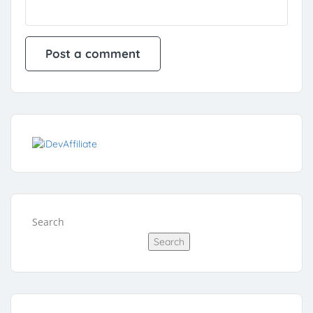
Search
Search