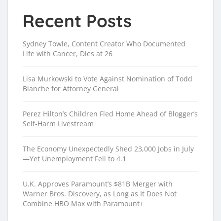
Recent Posts
Sydney Towle, Content Creator Who Documented
Life with Cancer, Dies at 26
Lisa Murkowski to Vote Against Nomination of Todd
Blanche for Attorney General
Perez Hilton’s Children Fled Home Ahead of Blogger’s
Self-Harm Livestream
The Economy Unexpectedly Shed 23,000 Jobs in July
—Yet Unemployment Fell to 4.1
U.K. Approves Paramount’s $81B Merger with
Warner Bros. Discovery, as Long as It Does Not
Combine HBO Max with Paramount+