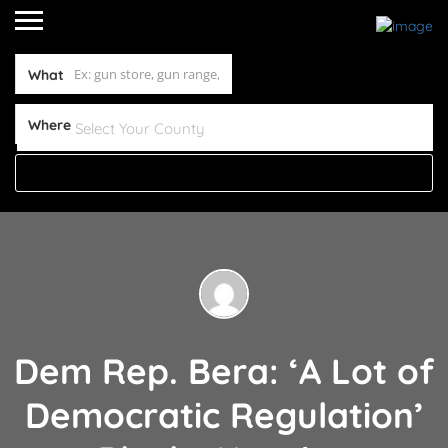
What
Where
Dem Rep. Bera: ‘A Lot of
Democratic Regulation’