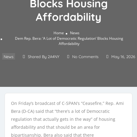
Blocks Housing
Affordability
Home
News
Dem Rep. Bera: ‘A Lot of Democratic Regulation’ Blocks Housing
Affordability
News
Shared By 2A4NY
No Comments
May 16, 2026
On Friday’s broadcast of C-SPAN’s “Ceasefire,” Rep. Ami
Bera (D-CA) said that “there’s a lot of Democratic
regulation that actually gets in the way” of housing
affordability and that should be an area for
bipartisanship. Bera also said that there