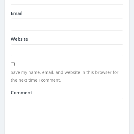
Email
Website
Save my name, email, and website in this browser for
the next time I comment.
Comment