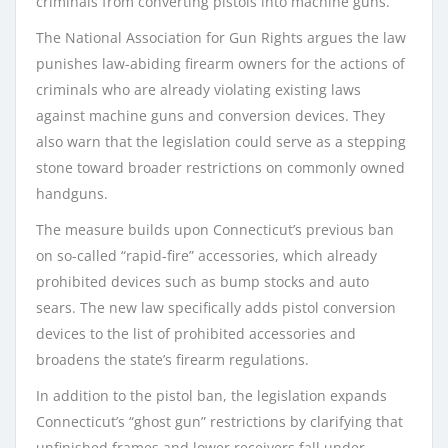
criminals from converting pistols into machine guns.
The National Association for Gun Rights argues the law
punishes law-abiding firearm owners for the actions of
criminals who are already violating existing laws
against machine guns and conversion devices. They
also warn that the legislation could serve as a stepping
stone toward broader restrictions on commonly owned
handguns.
The measure builds upon Connecticut’s previous ban
on so-called “rapid-fire” accessories, which already
prohibited devices such as bump stocks and auto
sears. The new law specifically adds pistol conversion
devices to the list of prohibited accessories and
broadens the state’s firearm regulations.
In addition to the pistol ban, the legislation expands
Connecticut’s “ghost gun” restrictions by clarifying that
unfinished frames and lower receivers fall under