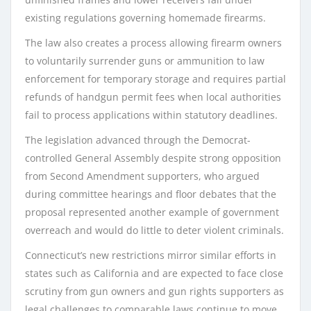
existing regulations governing homemade firearms.
The law also creates a process allowing firearm owners
to voluntarily surrender guns or ammunition to law
enforcement for temporary storage and requires partial
refunds of handgun permit fees when local authorities
fail to process applications within statutory deadlines.
The legislation advanced through the Democrat-
controlled General Assembly despite strong opposition
from Second Amendment supporters, who argued
during committee hearings and floor debates that the
proposal represented another example of government
overreach and would do little to deter violent criminals.
Connecticut’s new restrictions mirror similar efforts in
states such as California and are expected to face close
scrutiny from gun owners and gun rights supporters as
legal challenges to comparable laws continue to move