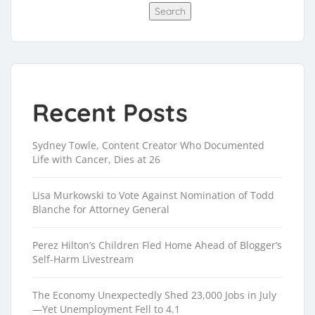
Search
Recent Posts
Sydney Towle, Content Creator Who Documented
Life with Cancer, Dies at 26
Lisa Murkowski to Vote Against Nomination of Todd
Blanche for Attorney General
Perez Hilton’s Children Fled Home Ahead of Blogger’s
Self-Harm Livestream
The Economy Unexpectedly Shed 23,000 Jobs in July
—Yet Unemployment Fell to 4.1