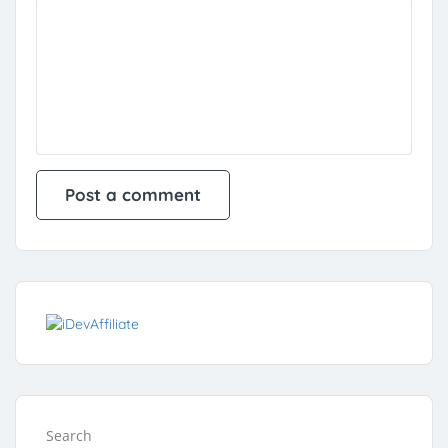
Search