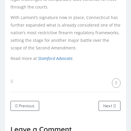
through the courts.
With Lamont’s signature now in place, Connecticut has
further expanded what is already considered one of the
nation’s most restrictive firearm regulatory frameworks,
setting the stage for another major battle over the
scope of the Second Amendment.
Read more at
Stamford Advocate
.
Previous
Next
Leave a Comment