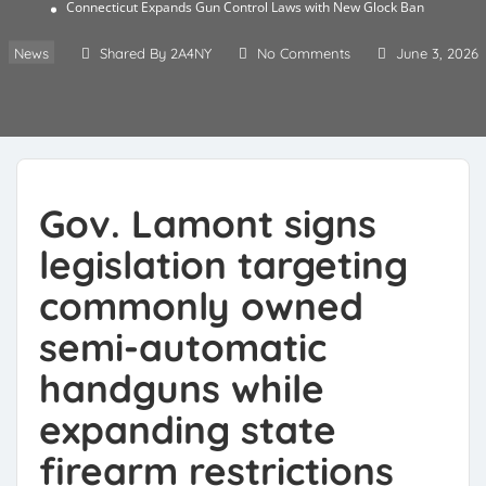
Connecticut Expands Gun Control Laws with New Glock Ban
News
Shared By 2A4NY
No Comments
June 3, 2026
Gov. Lamont signs
legislation targeting
commonly owned
semi-automatic
handguns while
expanding state
firearm restrictions