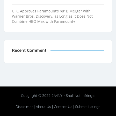
U.K. Approves Paramount’s $81B Merger with
Warner Bros. Discovery, as Long as It Does Not
Combine HBO Max with Paramount+
Recent Comment
Copyright © 2022 2A4NY - Shall Not Infringe.
Disclaimer
|
About Us
|
Contact Us
|
Submit Listings