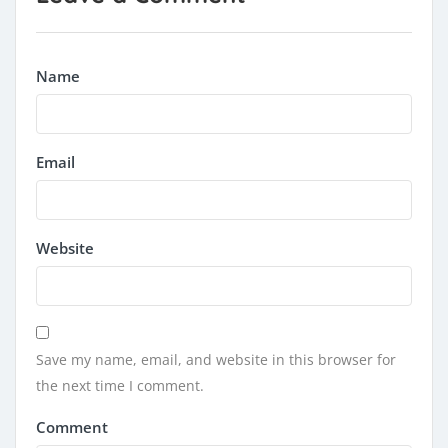
Name
Email
Website
Save my name, email, and website in this browser for
the next time I comment.
Comment