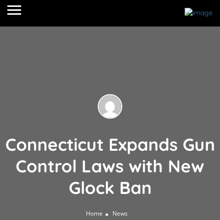
Connecticut Expands Gun
Control Laws with New
Glock Ban
Home
News