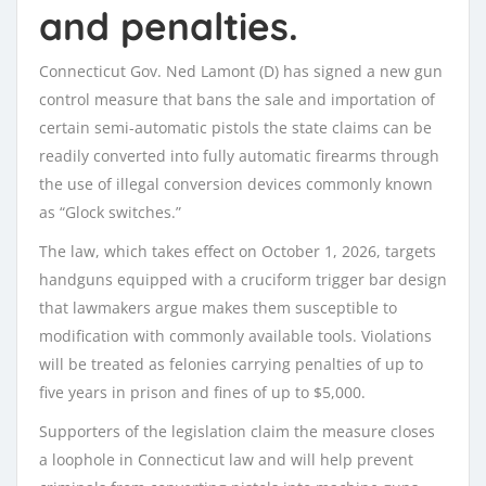
and penalties.
Connecticut Gov. Ned Lamont (D) has signed a new gun
control measure that bans the sale and importation of
certain semi-automatic pistols the state claims can be
readily converted into fully automatic firearms through
the use of illegal conversion devices commonly known
as “Glock switches.”
The law, which takes effect on October 1, 2026, targets
handguns equipped with a cruciform trigger bar design
that lawmakers argue makes them susceptible to
modification with commonly available tools. Violations
will be treated as felonies carrying penalties of up to
five years in prison and fines of up to $5,000.
Supporters of the legislation claim the measure closes
a loophole in Connecticut law and will help prevent