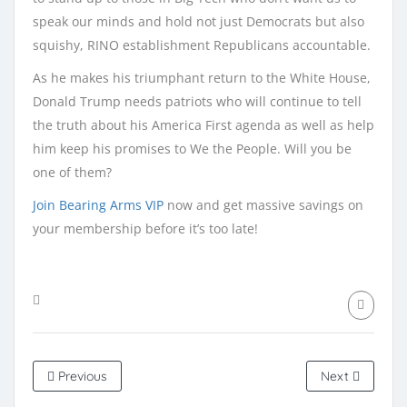
speak our minds and hold not just Democrats but also
squishy, RINO establishment Republicans accountable.
As he makes his triumphant return to the White House,
Donald Trump needs patriots who will continue to tell
the truth about his America First agenda as well as help
him keep his promises to We the People. Will you be
one of them?
Join Bearing Arms VIP
now and get massive savings on
your membership before it’s too late!
Previous
Next