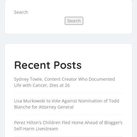
Search
Search
Recent Posts
Sydney Towle, Content Creator Who Documented
Life with Cancer, Dies at 26
Lisa Murkowski to Vote Against Nomination of Todd
Blanche for Attorney General
Perez Hilton’s Children Fled Home Ahead of Blogger’s
Self-Harm Livestream