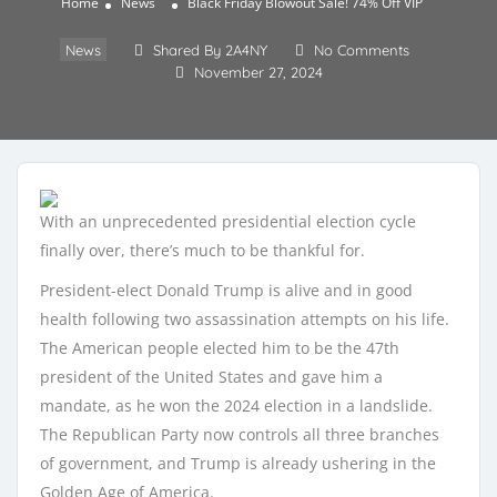
Home
News
Black Friday Blowout Sale! 74% Off VIP
News
Shared By 2A4NY
No Comments
November 27, 2024
With an unprecedented presidential election cycle
finally over, there’s much to be thankful for.
President-elect Donald Trump is alive and in good
health following two assassination attempts on his life.
The American people elected him to be the 47th
president of the United States and gave him a
mandate, as he won the 2024 election in a landslide.
The Republican Party now controls all three branches
of government, and Trump is already ushering in the
Golden Age of America.