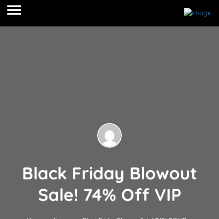
Black Friday Blowout
Sale! 74% Off VIP