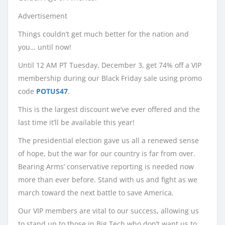
Advertisement
Things couldn’t get much better for the nation and
you… until now!
Until 12 AM PT Tuesday, December 3, get 74% off a VIP
membership during our Black Friday sale using promo
code
POTUS47
.
This is the largest discount we’ve ever offered and the
last time it’ll be available this year!
The presidential election gave us all a renewed sense
of hope, but the war for our country is far from over.
Bearing Arms’ conservative reporting is needed now
more than ever before. Stand with us and fight as we
march toward the next battle to save America.
Our VIP members are vital to our success, allowing us
to stand up to those in Big Tech who don’t want us to