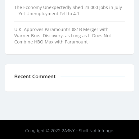
The Economy Unexpectedly Shed 23,000 Jobs in July
—Yet Unemployment Fell to 4.1
U.K. Approves Paramount’s $81B Merger with
Warner Bros. Discovery, as Long as It Does Not
Combine HBO Max with Paramount+
Recent Comment
Copyright © 2022 2A4NY - Shall Not Infringe.