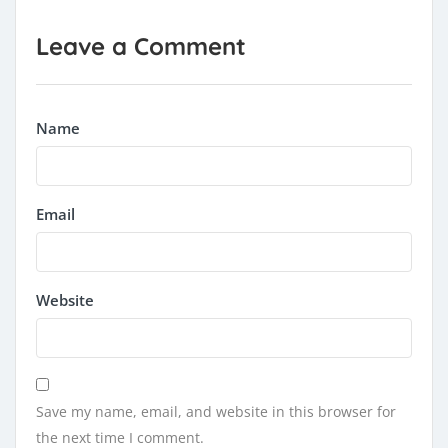
Leave a Comment
Name
Email
Website
Save my name, email, and website in this browser for
the next time I comment.