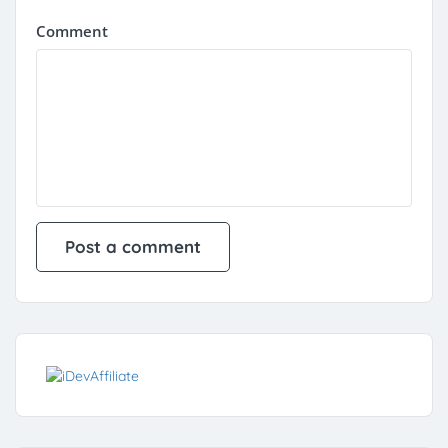
Comment