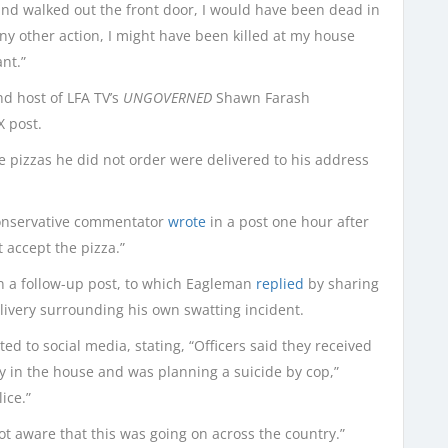
and walked out the front door, I would have been dead in
ny other action, I might have been killed at my house
nt.”
d host of LFA TV’s
UNGOVERNED
Shawn Farash
X post.
le pizzas he did not order were delivered to his address
onservative commentator
wrote
in a post one hour after
t accept the pizza.”
n a follow-up post, to which Eagleman
replied
by sharing
livery surrounding his own swatting incident.
ed to social media, stating, “Officers said they received
in the house and was planning a suicide by cop,”
ice.”
ot aware that this was going on across the country.”