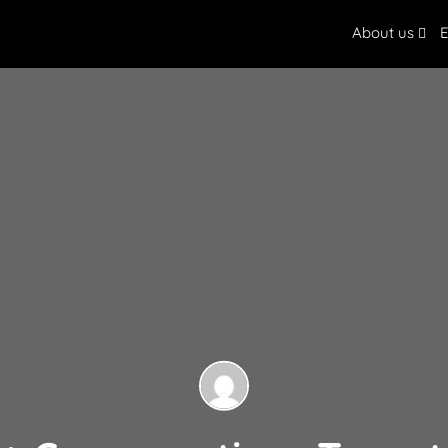
About us
E