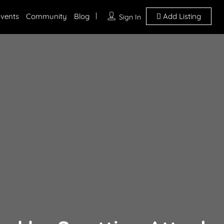
vents
Community
Blog
Add Listing
Sign In