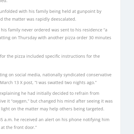
ned.”
unfolded with his family being held at gunpoint by
ed the matter was rapidly deescalated.
is family never ordered was sent to his residence “a
atting on Thursday with another pizza order 30 minutes
or the pizza included specific instructions for the
ting on social media, nationally syndicated conservative
 March 13 X post, “I was swatted two nights ago.”
explaining he had initially decided to refrain from
ive it “oxygen,” but changed his mind after seeing it was
 light on the matter may help others being targeted.
35 a.m. he received an alert on his phone notifying him
t the front door.”