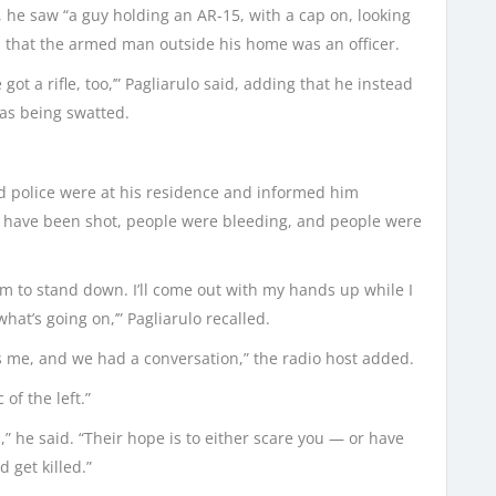
 he saw “a guy holding an AR-15, with a cap on, looking
 that the armed man outside his home was an officer.
e got a rifle, too,’” Pagliarulo said, adding that he instead
was being swatted.
d police were at his residence and informed him
gs have been shot, people were bleeding, and people were
hem to stand down. I’ll come out with my hands up while I
hat’s going on,’” Pagliarulo recalled.
was me, and we had a conversation,” the radio host added.
of the left.”
cs,” he said. “Their hope is to either scare you — or have
 get killed.”