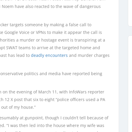
ti Noem have also reacted to the wave of dangerous
cker targets someone by making a false call to
 Google Voice or VPNs to make it appear the call is
horities a murder or hostage event is transpiring at a
ompt SWAT teams to arrive at the targeted home and
past has lead to
deadly encounters
and murder charges
in conservative politics and media have reported being
n on the evening of March 11, with InfoWars reporter
 12 X post that six to eight “police officers used a PA
 out of my house.”
resumably at gunpoint, though I couldn’t tell because of
led. “I was then led into the house where my wife was