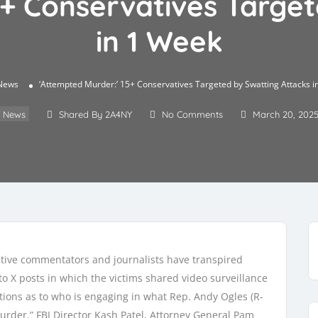
5+ Conservatives Target
in 1 Week
News
‘Attempted Murder:’ 15+ Conservatives Targeted by Swatting Attacks i
News
Shared By 2A4NY
No Comments
March 20, 202
vative commentators and journalists have transpired
o X posts in which the victims shared video surveillance
tions as to who is engaging in what Rep. Andy Ogles (R-
rder.” FBI Director Kash Patel, Attorney General Pam