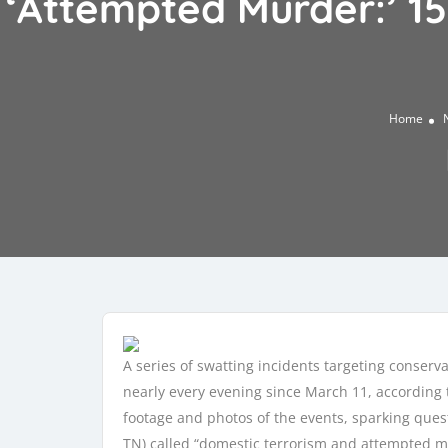
‘Attempted Murder:’ 1
Home
A series of swatting incidents targeting conser
nearly every evening since March 11, according t
footage and photos of the events, sparking ques
TN) called “domestic terrorism and attempted mu