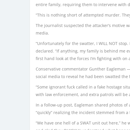
entire family, requiring them to intervene with d
“This is nothing short of attempted murder. They 
The journalist suspected the attacker’s motive 
media.
“Unfortunately for the swatter, I WILL NOT stop
declared. “If anything, my family is behind me 
first hand look at the forces I’m fighting with on a
Conservative commentator Gunther Eagleman — wh
social media to reveal he had been swatted the 
“Some ignorant fuck called in a fake hostage situ
with law enforcement, and extra patrols will be ad
In a follow-up post, Eagleman shared photos of 
“quickly” realizing the incident stemmed from a 
“We have one hell of a SWAT unit out here,” he 