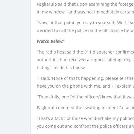
Pagliarulo said that upon examining the footage,
in my window,” and was not immediately certain
“Now, at that point, you say to yourself, ‘Well, I’v
decided to call the police on the off chance he 
Watch Below:
The radio host said the 911 dispatcher confirme
authorities had received a report claiming “do
hiding” inside his house.
“I said, ‘None of that’s happening, please tell t
have you on the phone with me, and I’ll explain w
“Thankfully, one [of the officers] knew that it 
Pagliarulo deemed the swatting incident “a tactic 
“That’s a tactic of those who don’t like my politi
you come out and confront the police officers and