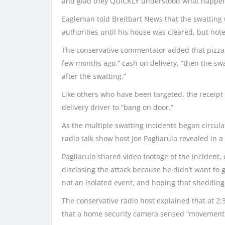
and glad they QUICKLY understood what happe
Eagleman told Breitbart News that the swatting 
authorities until his house was cleared, but not
The conservative commentator added that pizza h
few months ago,” cash on delivery, “then the sw
after the swatting.”
Like others who have been targeted, the receipt f
delivery driver to “bang on door.”
As the multiple swatting incidents began circula
radio talk show host Joe Pagliarulo revealed in a
Pagliarulo shared video footage of the incident, 
disclosing the attack because he didn’t want to g
not an isolated event, and hoping that shedding
The conservative radio host explained that at 2:
that a home security camera sensed “movement a