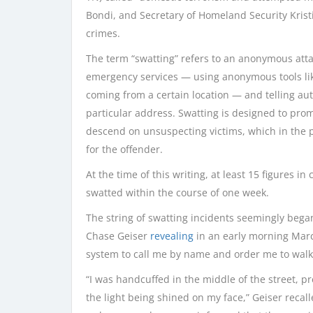
Bondi, and Secretary of Homeland Security Kris
crimes.
The term “swatting” refers to an anonymous atta
emergency services — using anonymous tools like
coming from a certain location — and telling aut
particular address. Swatting is designed to pr
descend on unsuspecting victims, which in the 
for the offender.
At the time of this writing, at least 15 figures 
swatted within the course of one week.
The string of swatting incidents seemingly bega
Chase Geiser
revealing
in an early morning March
system to call me by name and order me to walk
“I was handcuffed in the middle of the street, p
the light being shined on my face,” Geiser recal