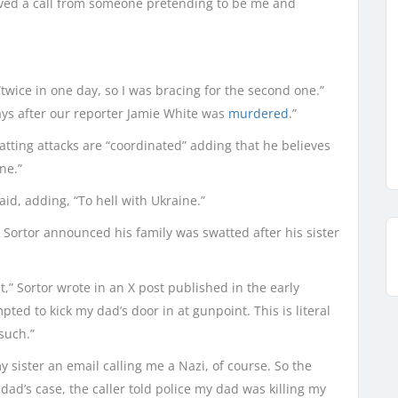
ved a call from someone pretending to be me and
twice in one day, so I was bracing for the second one.”
ays after our reporter Jamie White was
murdered
.”
tting attacks are “coordinated” adding that he believes
ne.”
aid, adding, “To hell with Ukraine.”
 Sortor announced his family was swatted after his sister
” Sortor wrote in an X post published in the early
ed to kick my dad’s door in at gunpoint. This is literal
such.”
y sister an email calling me a Nazi, of course. So the
 dad’s case, the caller told police my dad was killing my