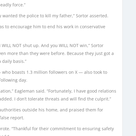
eadly force.”
wanted the police to kill my father,” Sortor asserted.
was to encourage him to end his work in conservative
. I WILL NOT shut up. And you WILL NOT win,” Sortor
even more than they were before. Because they just got a
 daily basis.”
o boasts 1.3 million followers on X — also took to
following day.
ation,” Eagleman said. “Fortunately, I have good relations
ded. I don’t tolerate threats and will find the culprit.”
authorities outside his home, and praised them for
false report.
wrote. “Thankful for their commitment to ensuring safety