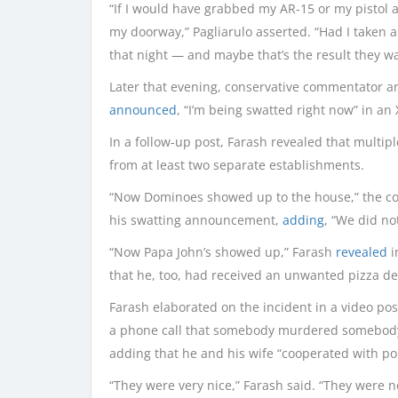
“If I would have grabbed my AR-15 or my pistol 
my doorway,” Pagliarulo asserted. “Had I taken a
that night — and maybe that’s the result they wa
Later that evening, conservative commentator an
announced
, “I’m being swatted right now” in an 
In a follow-up post, Farash revealed that multip
from at least two separate establishments.
“Now Dominoes showed up to the house,” the c
his swatting announcement,
adding
, “We did no
“Now Papa John’s showed up,” Farash
revealed
i
that he, too, had received an unwanted pizza de
Farash elaborated on the incident in a video post
a phone call that somebody murdered somebody 
adding that he and his wife “cooperated with pol
“They were very nice,” Farash said. “They were n