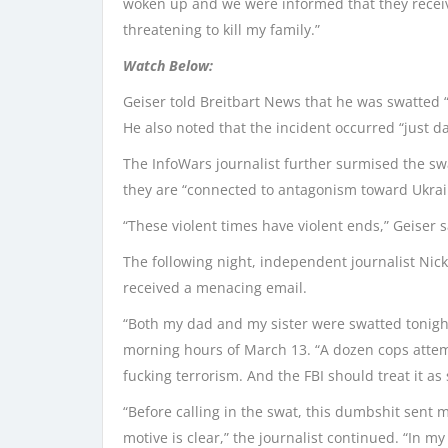
woken up and we were informed that they recei
threatening to kill my family.”
Watch Below:
Geiser told Breitbart News that he was swatted “
He also noted that the incident occurred “just d
The InfoWars journalist further surmised the swa
they are “connected to antagonism toward Ukrai
“These violent times have violent ends,” Geiser s
The following night, independent journalist Nick
received a menacing email.
“Both my dad and my sister were swatted tonight,
morning hours of March 13. “A dozen cops attempt
fucking terrorism. And the FBI should treat it as 
“Before calling in the swat, this dumbshit sent m
motive is clear,” the journalist continued. “In my