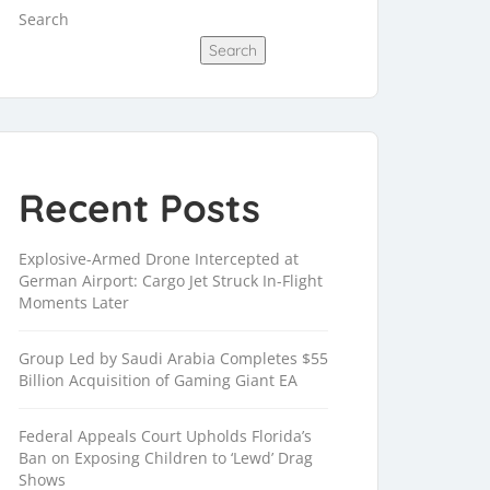
Search
Search
Recent Posts
Explosive-Armed Drone Intercepted at
German Airport: Cargo Jet Struck In-Flight
Moments Later
Group Led by Saudi Arabia Completes $55
Billion Acquisition of Gaming Giant EA
Federal Appeals Court Upholds Florida’s
Ban on Exposing Children to ‘Lewd’ Drag
Shows