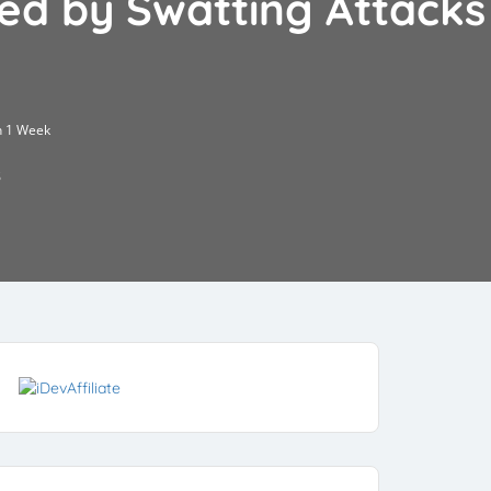
ed by Swatting Attacks
n 1 Week
5