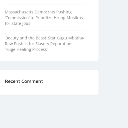
Massachusetts Democrats Pushing
‘Commission’ to Prioritize Hiring Muslims
for State Jobs
‘Beauty and the Beast’ Star Gugu Mbatha-
Raw Pushes for Slavery Reparations:
‘Huge Healing Process’
Recent Comment