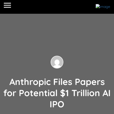
Anthropic Files Papers
for Potential $1 Trillion AI
IPO