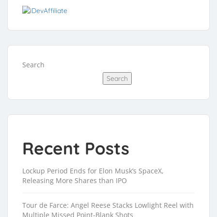
Search
Search
Recent Posts
Lockup Period Ends for Elon Musk’s SpaceX,
Releasing More Shares than IPO
Tour de Farce: Angel Reese Stacks Lowlight Reel with
Multiple Missed Point-Blank Shots