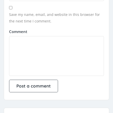
Save my name, email, and website in this browser for
the next time I comment.
Comment