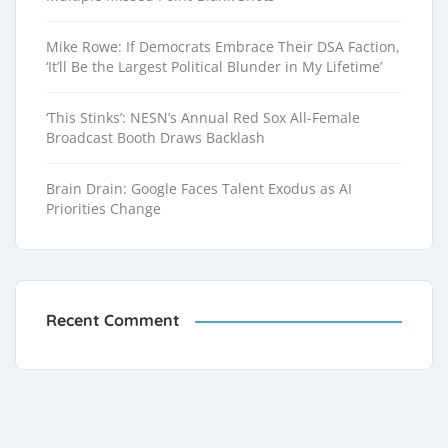
Mike Rowe: If Democrats Embrace Their DSA Faction,
‘It’ll Be the Largest Political Blunder in My Lifetime’
‘This Stinks’: NESN’s Annual Red Sox All-Female
Broadcast Booth Draws Backlash
Brain Drain: Google Faces Talent Exodus as AI
Priorities Change
Recent Comment