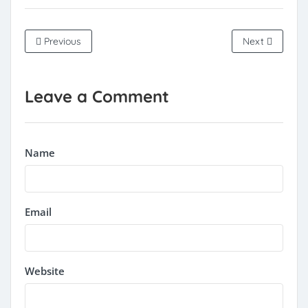
Previous
Next
Leave a Comment
Name
Email
Website