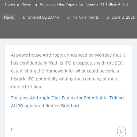
Home
News
Anthropic Files Papers for Potential $1 Trillion AI IPO
News
Shared By 2A4NY
No Comments
June 2, 2026
AI powerhouse Anthropic announced on Monday that it
has confidentially filed its IPO prospectus with the SEC,
establishing the framework for what could become a
historic IPO potentially valuing the company at more
than $1 trillion.
The post
Anthropic Files Papers for Potential $1 Trillion
AI IPO
appeared first on
Breitbart
.