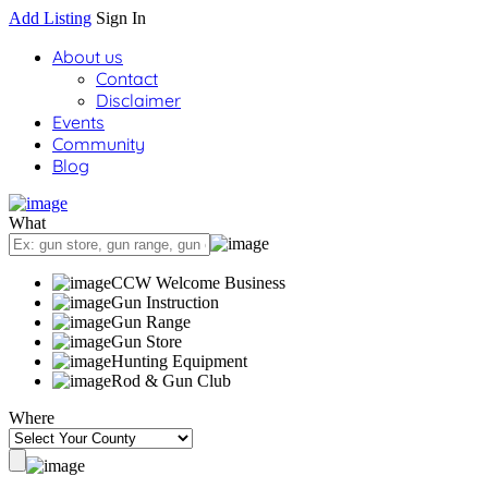
Add Listing
Sign In
About us
Contact
Disclaimer
Events
Community
Blog
What
CCW Welcome Business
Gun Instruction
Gun Range
Gun Store
Hunting Equipment
Rod & Gun Club
Where