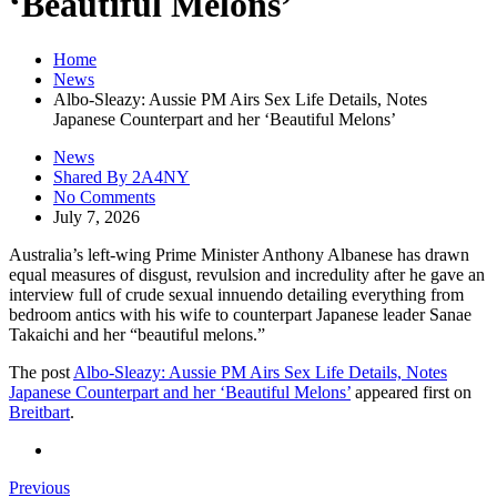
‘Beautiful Melons’
Home
News
Albo-Sleazy: Aussie PM Airs Sex Life Details, Notes
Japanese Counterpart and her ‘Beautiful Melons’
News
Shared By 2A4NY
No Comments
July 7, 2026
Australia’s left-wing Prime Minister Anthony Albanese has drawn
equal measures of disgust, revulsion and incredulity after he gave an
interview full of crude sexual innuendo detailing everything from
bedroom antics with his wife to counterpart Japanese leader Sanae
Takaichi and her “beautiful melons.”
The post
Albo-Sleazy: Aussie PM Airs Sex Life Details, Notes
Japanese Counterpart and her ‘Beautiful Melons’
appeared first on
Breitbart
.
Previous