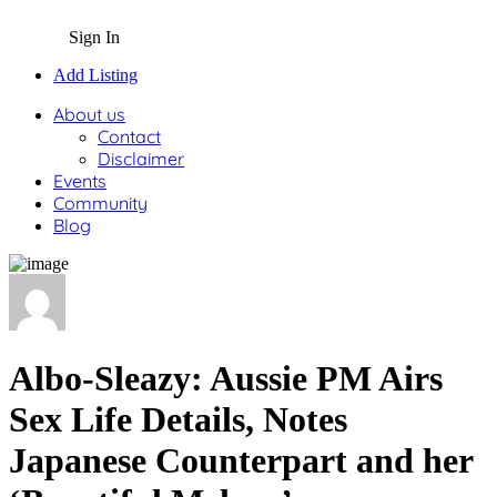
Sign In
Add Listing
About us
Contact
Disclaimer
Events
Community
Blog
Albo-Sleazy: Aussie PM Airs
Sex Life Details, Notes
Japanese Counterpart and her