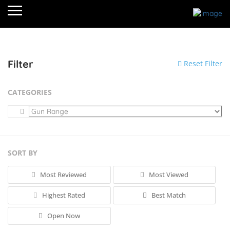
Filter
Reset Filter
CATEGORIES
SORT BY
Most Reviewed
Most Viewed
Highest Rated
Best Match
Open Now