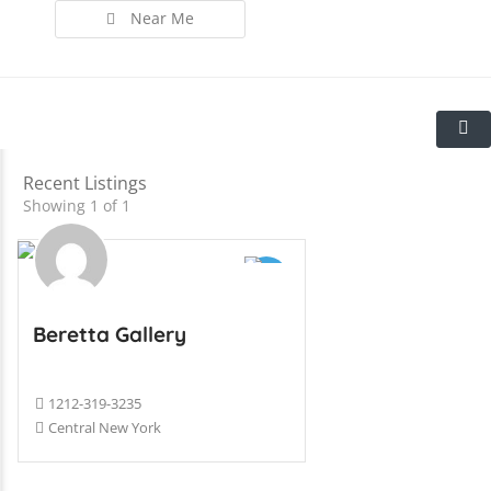
Near Me
Recent Listings
Showing 1 of 1
Beretta Gallery
1212-319-3235
Central New York